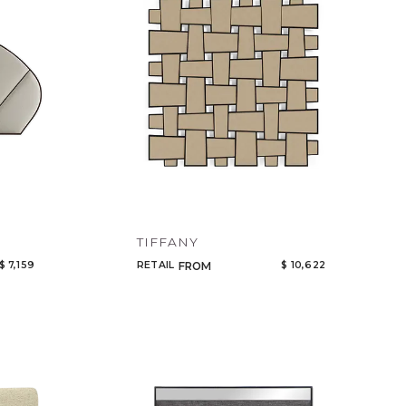
TIFFANY
$ 7,159
RETAIL
$ 10,622
FROM