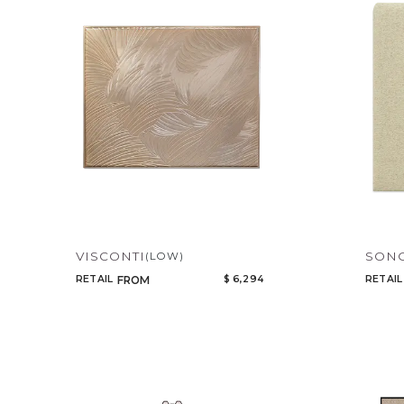
VISCONTI
SON
(LOW)
RETAIL
$ 6,294
RETAIL
FROM