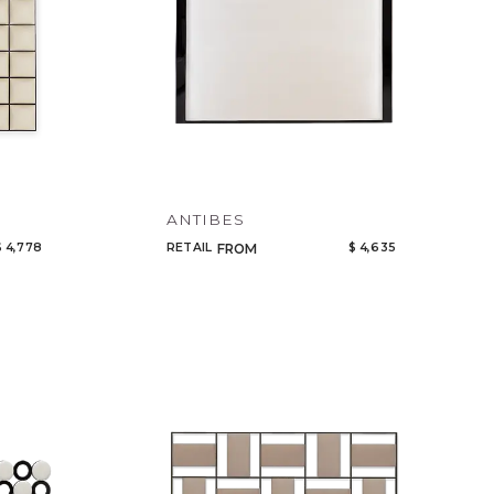
ANTIBES
$ 4,778
RETAIL
$ 4,635
FROM