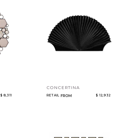
Code
Name
CONCERTINA
$ 8,311
RETAIL
$ 12,932
FROM