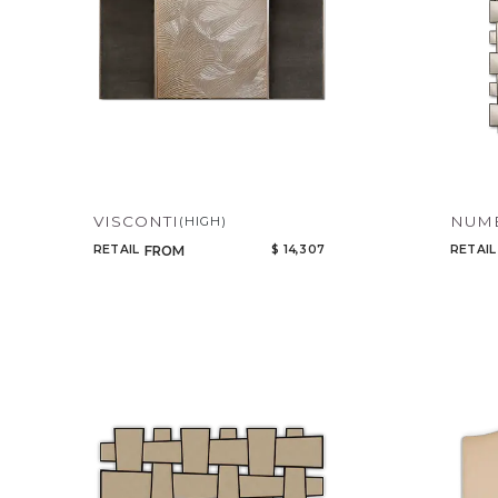
VISCONTI
NUMB
(HIGH)
RETAIL
$ 14,307
RETAIL
FROM