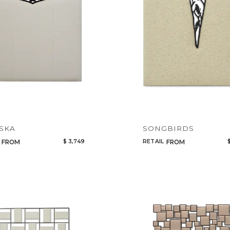
Add to ProjectPlan
SKA
SONGBIRDS
$ 3,749
RETAIL
FROM
FROM