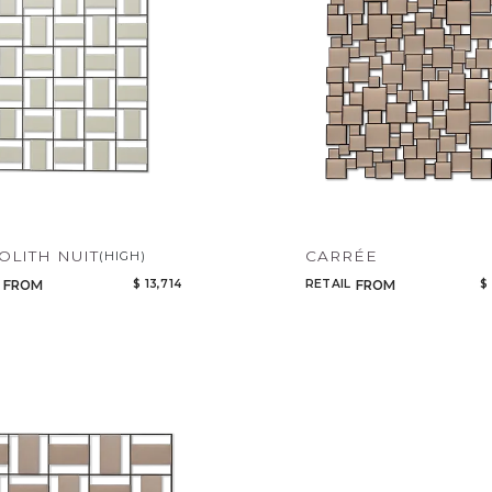
LITH NUIT
CARRÉE
(HIGH)
$ 13,714
RETAIL
$
FROM
FROM