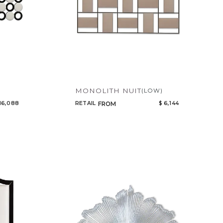
MONOLITH NUIT
(LOW)
16,088
RETAIL
$ 6,144
FROM