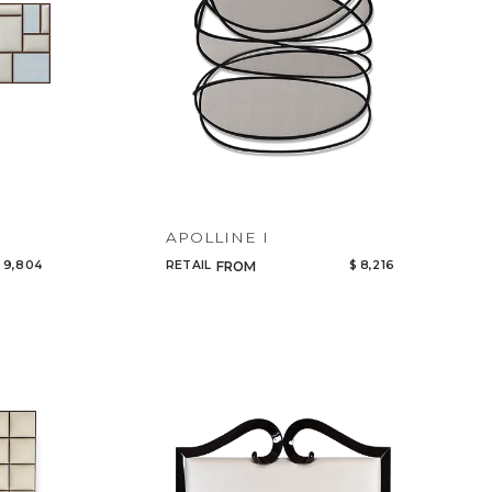
APOLLINE I
 9,804
RETAIL
$ 8,216
FROM