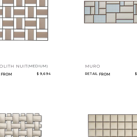
LITH NUIT
MURO
(MEDIUM)
$ 9,694
RETAIL
$
FROM
FROM
Qty