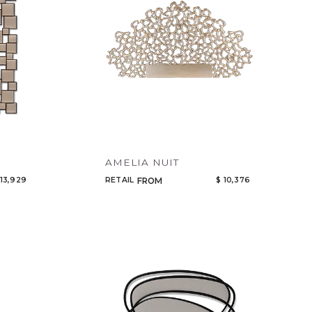
AMELIA NUIT
 13,929
RETAIL
$ 10,376
FROM