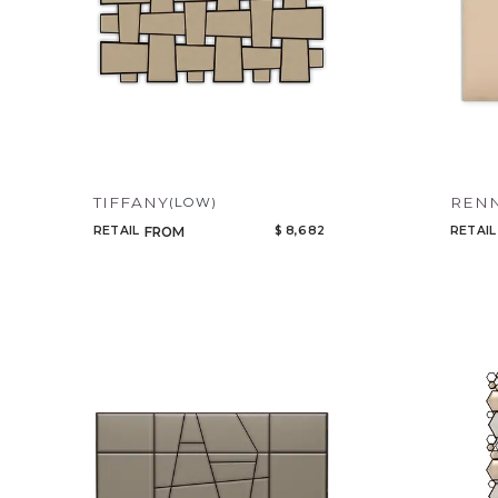
TIFFANY
REN
(LOW)
RETAIL
$ 8,682
RETAIL
FROM