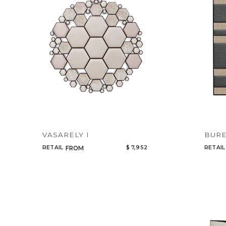
VASARELY I
BUR
RETAIL
$ 7,952
RETAIL
FROM