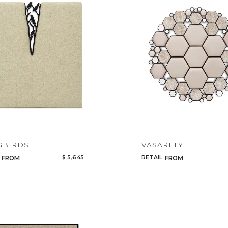
Legacy
Night Time
NoName
GBIRDS
VASARELY II
$ 5,645
RETAIL
FROM
FROM