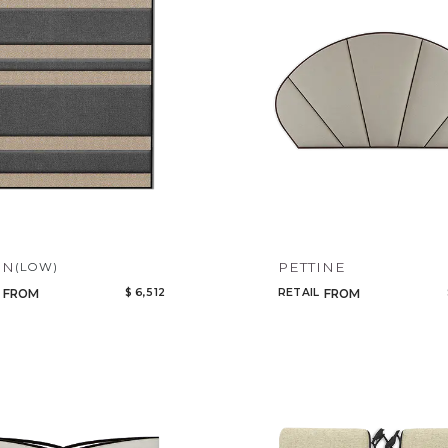
EN
PETTINE
(LOW)
$ 6,512
RETAIL
FROM
FROM