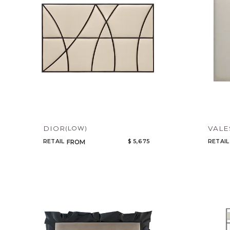
DIOR
VALE
(LOW)
RETAIL
$ 5,675
RETAIL
FROM