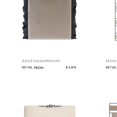
RAVENNA
MONO
(MEDIUM)
RETAIL
$ 5,815
RETAIL
FROM