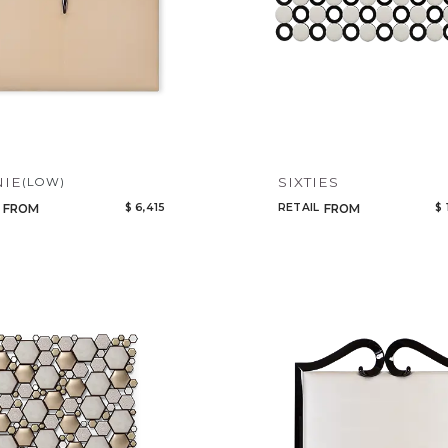
NIE
SIXTIES
(LOW)
$ 6,415
RETAIL
$ 
FROM
FROM