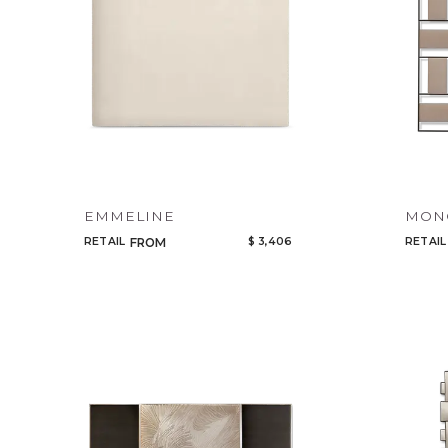
EMMELINE
MONO
RETAIL
$ 3,406
RETAIL
FROM