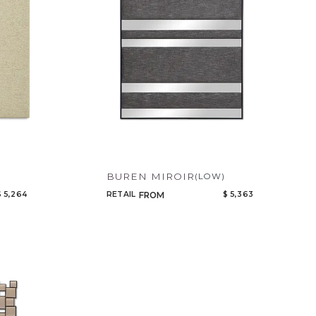
BUREN MIROIR
(LOW)
$ 5,264
RETAIL
$ 5,363
FROM