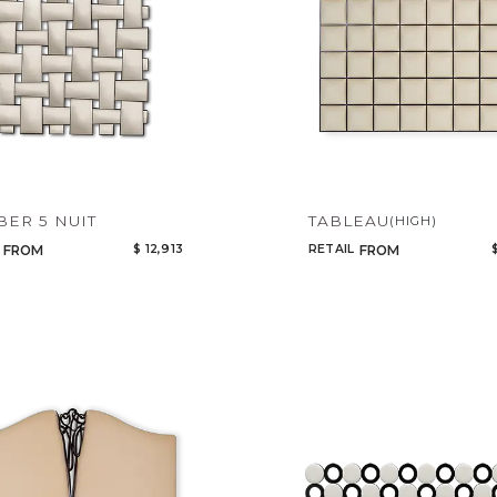
Select or Create a Project
CANCEL
ADD
ER 5 NUIT
TABLEAU
(HIGH)
$ 12,913
RETAIL
FROM
FROM