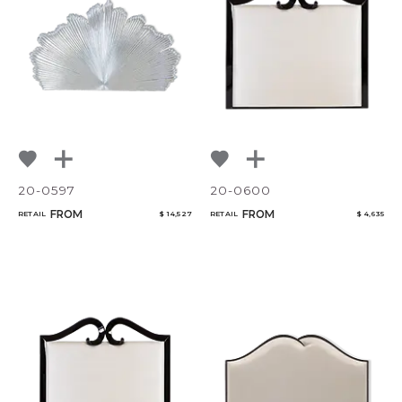
20-0597
20-0600
FROM
FROM
RETAIL
$ 14,527
RETAIL
$ 4,635