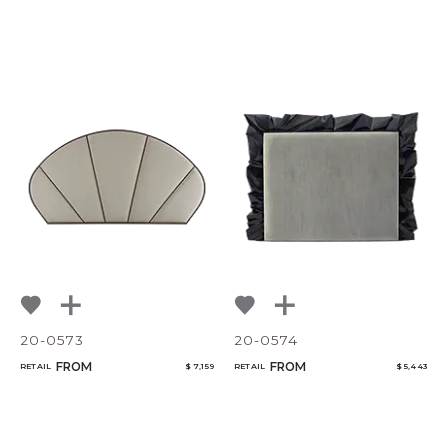
20-0573
20-0574
FROM
FROM
RETAIL
$ 7,159
RETAIL
$ 5,443