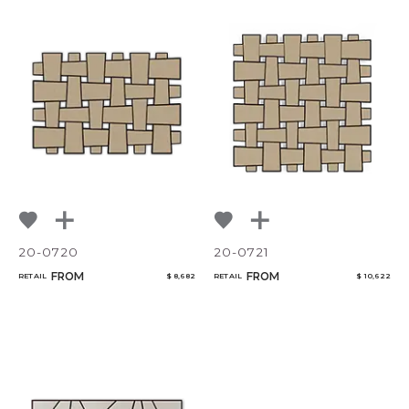
20-0720
20-0721
FROM
FROM
RETAIL
$ 8,682
RETAIL
$ 10,622