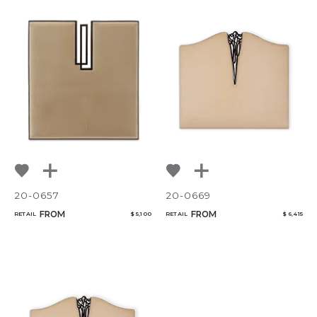
20-0657
20-0669
FROM
FROM
RETAIL
$ 5,100
RETAIL
$ 6,415