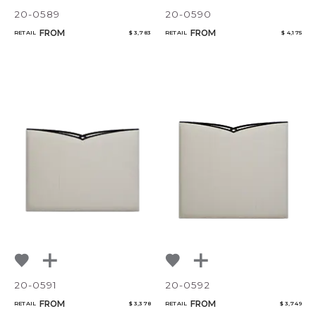
20-0589
20-0590
FROM
FROM
RETAIL
$ 3,783
RETAIL
$ 4,175
20-0591
20-0592
FROM
FROM
RETAIL
$ 3,378
RETAIL
$ 3,749