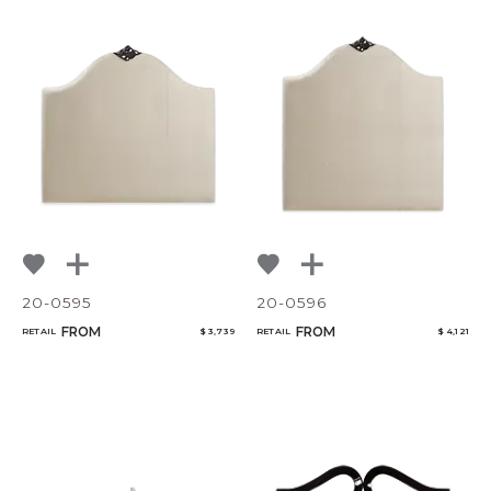
20-0595
20-0596
FROM
FROM
RETAIL
$ 3,739
RETAIL
$ 4,121