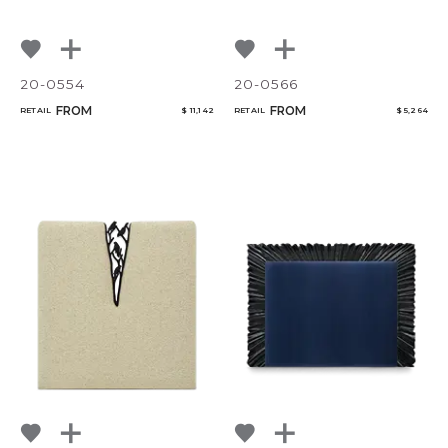
20-0554
20-0566
FROM
FROM
RETAIL
$ 11,142
RETAIL
$ 5,264