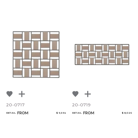
20-0717
20-0719
FROM
FROM
RETAIL
$ 9,694
RETAIL
$ 8,026