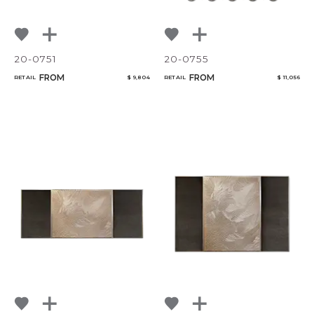
20-0751
20-0755
FROM
FROM
RETAIL
$ 9,804
RETAIL
$ 11,056