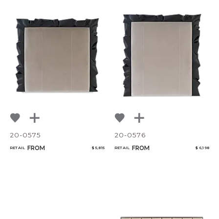
20-0575
20-0576
FROM
FROM
RETAIL
$ 5,815
RETAIL
$ 6,198