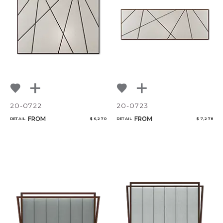
20-0722
20-0723
FROM
FROM
RETAIL
$ 6,270
RETAIL
$ 7,278