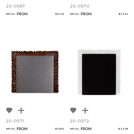
20-0567
20-0570
FROM
FROM
RETAIL
$ 5,645
RETAIL
$ 5,464
20-0571
20-0572
FROM
FROM
RETAIL
$ 5,836
RETAIL
$ 6,208