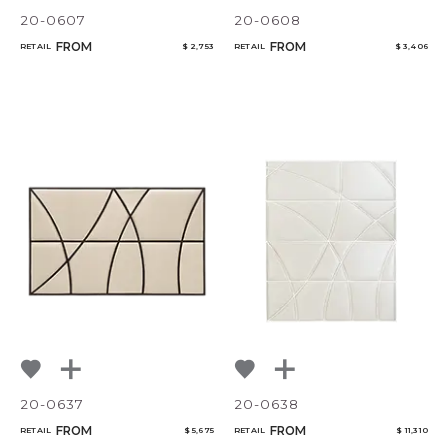
20-0607
20-0608
FROM
FROM
RETAIL
$ 2,753
RETAIL
$ 3,406
20-0637
20-0638
FROM
FROM
RETAIL
$ 5,675
RETAIL
$ 11,310