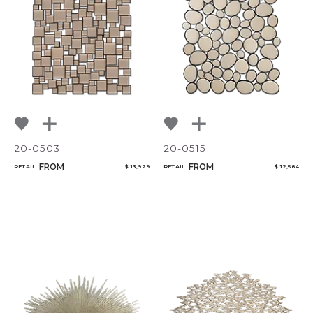
NoName
20-0503
20-0515
FROM
FROM
RETAIL
$ 13,929
RETAIL
$ 12,584
Add to ProjectPlan