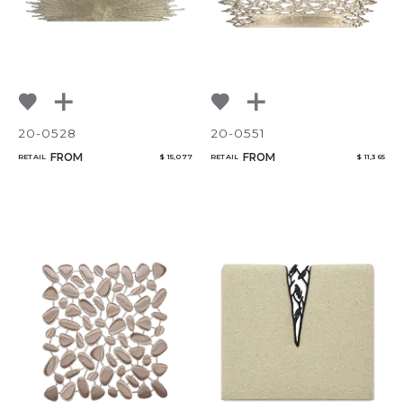
Qty
Select or Create a Project
20-0528
20-0551
FROM
FROM
RETAIL
$ 15,077
RETAIL
$ 11,365