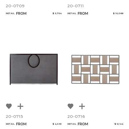
20-0709
20-0711
FROM
FROM
RETAIL
$ 9,754
RETAIL
$ 16,088
20-0715
20-0716
FROM
FROM
RETAIL
$ 4,693
RETAIL
$ 6,144