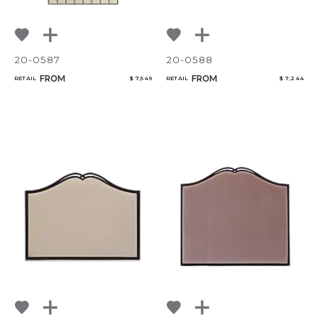
20-0587
20-0588
FROM
FROM
RETAIL
$ 7,549
RETAIL
$ 7,244