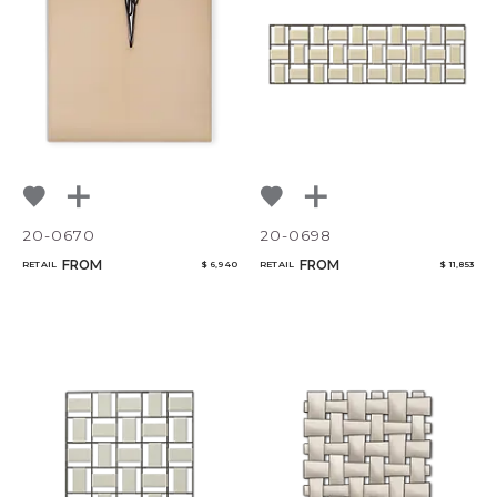
20-0670
20-0698
FROM
FROM
RETAIL
$ 6,940
RETAIL
$ 11,853