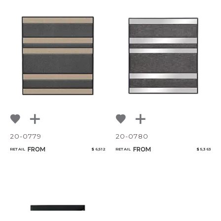
20-0779
20-0780
FROM
FROM
RETAIL
$ 6,512
RETAIL
$ 5,363