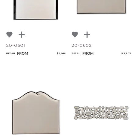
20-0601
20-0602
FROM
FROM
RETAIL
$ 5,016
RETAIL
$ 3,303