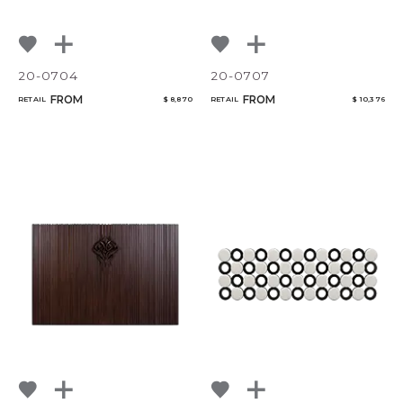
20-0704
20-0707
FROM
FROM
RETAIL
$ 8,870
RETAIL
$ 10,376