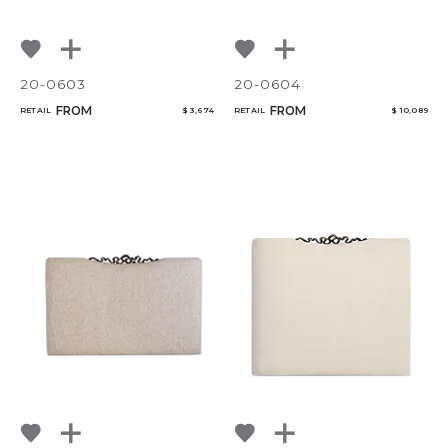
20-0603
20-0604
FROM
FROM
RETAIL
$ 3,674
RETAIL
$ 10,089