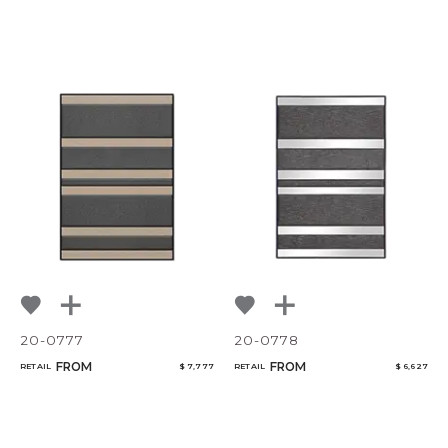
20-0777
20-0778
FROM
FROM
RETAIL
$ 7,777
RETAIL
$ 6,627