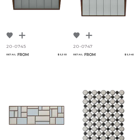
20-0745
20-0747
FROM
FROM
RETAIL
$ 5,393
RETAIL
$ 5,945