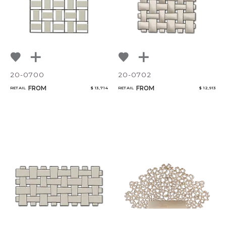
20-0700
20-0702
FROM
FROM
RETAIL
$ 13,714
RETAIL
$ 12,913