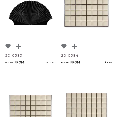
20-0583
20-0584
FROM
FROM
RETAIL
$ 12,932
RETAIL
$ 3,815