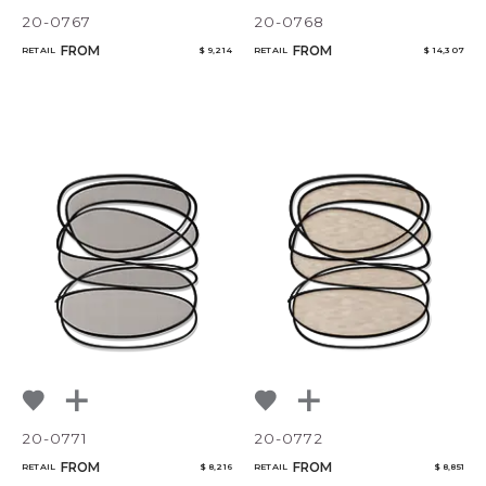
CANCEL
ADD
20-0767
20-0768
FROM
FROM
RETAIL
$ 9,214
RETAIL
$ 14,307
20-0771
20-0772
FROM
FROM
RETAIL
$ 8,216
RETAIL
$ 8,851