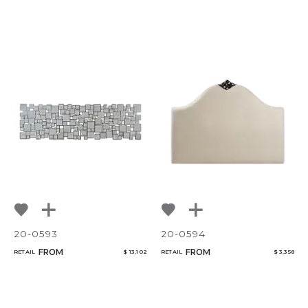
20-0593
20-0594
FROM
FROM
RETAIL
$ 13,102
RETAIL
$ 3,358