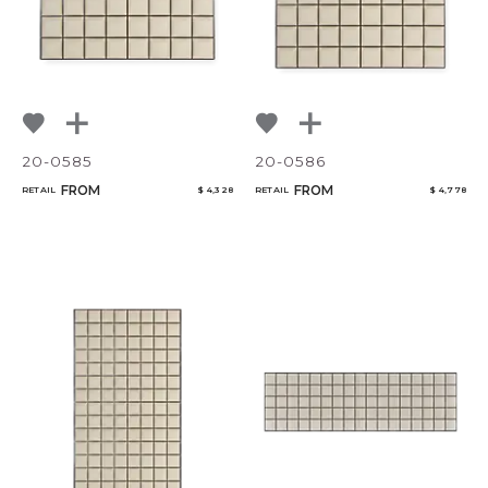
20-0585
20-0586
FROM
FROM
RETAIL
$ 4,328
RETAIL
$ 4,778