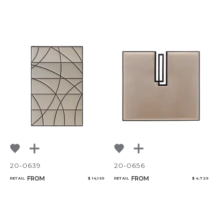
20-0639
20-0656
FROM
FROM
RETAIL
$ 14,169
RETAIL
$ 4,729