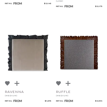
(LOW)
FROM
RETAIL
$ 5,645
FROM
RETAIL
$ 5,675
RAVENNA
RUFFLE
(MEDIUM)
(MEDIUM)
FROM
FROM
RETAIL
$ 5,815
RETAIL
$ 5,836