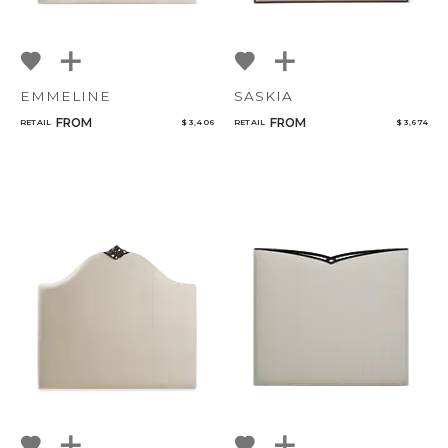
EMMELINE
SASKIA
FROM
FROM
RETAIL
$ 3,406
RETAIL
$ 3,674