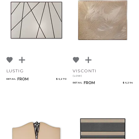
LUSTIG
VISCONTI
(LOW)
FROM
RETAIL
$ 6,270
FROM
RETAIL
$ 6,294