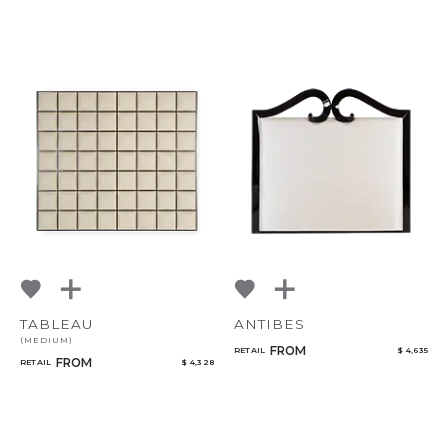
TABLEAU
ANTIBES
(MEDIUM)
FROM
RETAIL
$ 4,635
FROM
RETAIL
$ 4,328