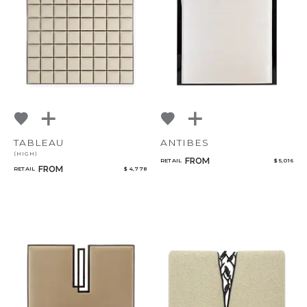
TABLEAU
ANTIBES
(HIGH)
FROM
RETAIL
$ 5,016
FROM
RETAIL
$ 4,778