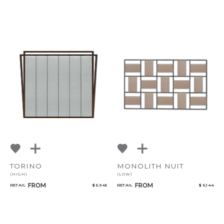
TORINO
MONOLITH NUIT
(HIGH)
(LOW)
FROM
FROM
RETAIL
$ 5,945
RETAIL
$ 6,144