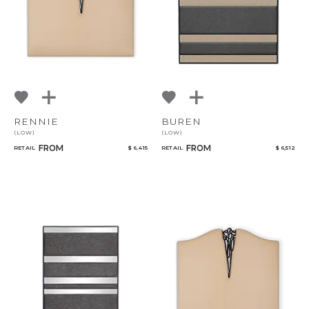
RENNIE
BUREN
(LOW)
(LOW)
FROM
FROM
RETAIL
$ 6,415
RETAIL
$ 6,512