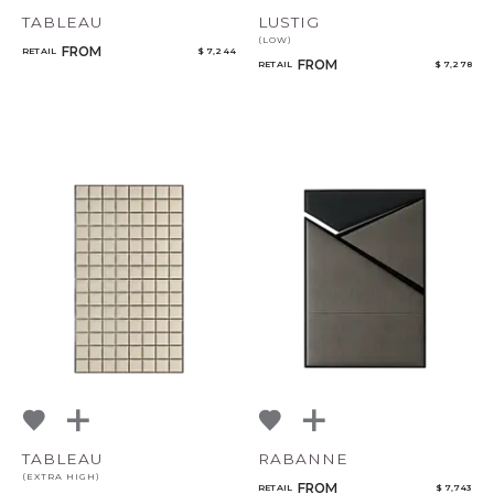
TABLEAU
LUSTIG
(LOW)
FROM
RETAIL
$ 7,244
FROM
RETAIL
$ 7,278
CANCEL
ADD
TABLEAU
RABANNE
(EXTRA HIGH)
FROM
RETAIL
$ 7,743