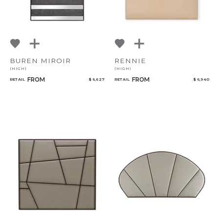
BUREN MIROIR
RENNIE
(HIGH)
(HIGH)
FROM
FROM
RETAIL
$ 6,627
RETAIL
$ 6,940