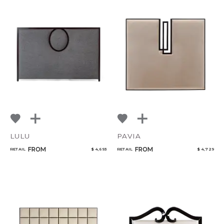
LULU
PAVIA
FROM
FROM
RETAIL
$ 4,693
RETAIL
$ 4,729