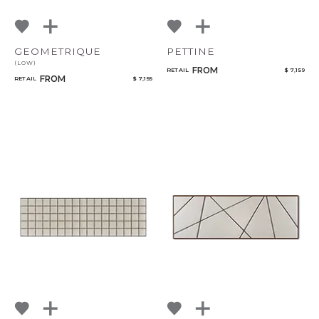
GEOMETRIQUE
PETTINE
(LOW)
FROM
RETAIL
$ 7,159
FROM
RETAIL
$ 7,155