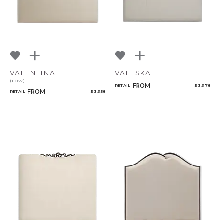
VALENTINA
VALESKA
(LOW)
FROM
RETAIL
$ 3,378
FROM
RETAIL
$ 3,358