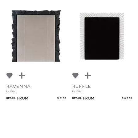
RAVENNA
RUFFLE
(HIGH)
(HIGH)
FROM
FROM
RETAIL
$ 6,198
RETAIL
$ 6,208