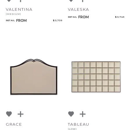
VALENTINA
VALESKA
(MEDIUM)
FROM
RETAIL
$ 3,749
FROM
RETAIL
$ 3,739
GRACE
TABLEAU
(LOW)