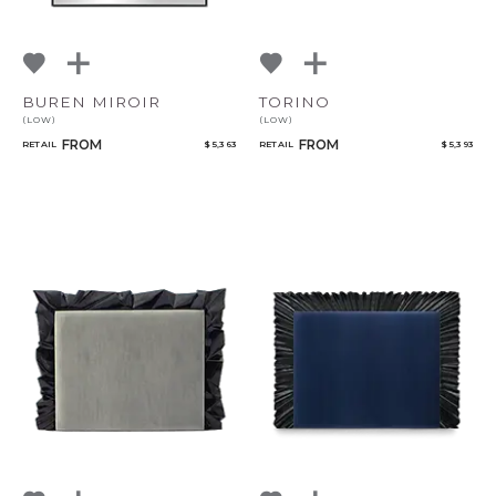
BUREN MIROIR
TORINO
(LOW)
(LOW)
FROM
FROM
RETAIL
$ 5,363
RETAIL
$ 5,393