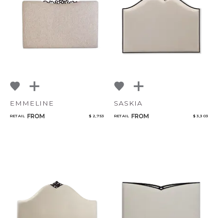
NoName
Add to ProjectPlan
EMMELINE
SASKIA
FROM
FROM
RETAIL
$ 2,753
RETAIL
$ 3,303
Qty
Select or Create a Project