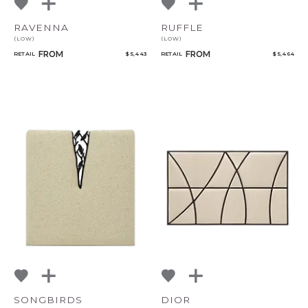
RAVENNA
RUFFLE
(LOW)
(LOW)
FROM
FROM
RETAIL
$ 5,443
RETAIL
$ 5,464
SONGBIRDS
DIOR