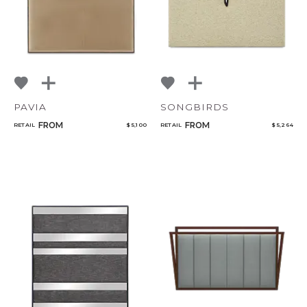
PAVIA
SONGBIRDS
FROM
FROM
RETAIL
$ 5,100
RETAIL
$ 5,264