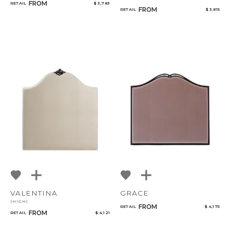
FROM
RETAIL
$ 3,783
FROM
RETAIL
$ 3,815
VALENTINA
GRACE
(HIGH)
FROM
RETAIL
$ 4,175
FROM
RETAIL
$ 4,121