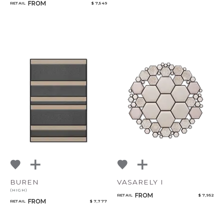
FROM
RETAIL
$ 7,549
BUREN
VASARELY I
(HIGH)
FROM
RETAIL
$ 7,952
FROM
RETAIL
$ 7,777