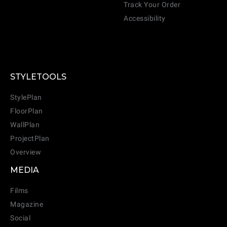
Track Your Order
Accessibility
STYLETOOLS
StylePlan
FloorPlan
WallPlan
ProjectPlan
Overview
MEDIA
Films
Magazine
Social