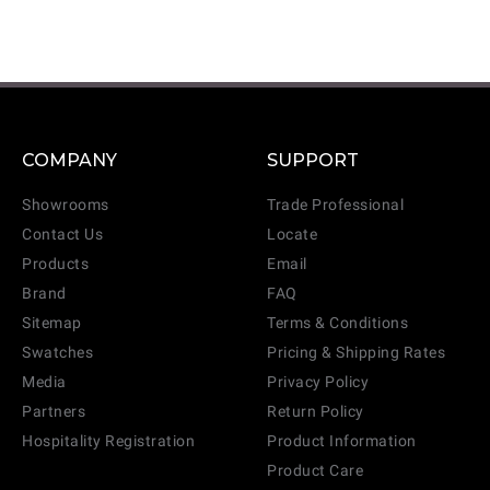
COMPANY
SUPPORT
Showrooms
Trade Professional
Contact Us
Locate
Products
Email
Brand
FAQ
Sitemap
Terms & Conditions
Swatches
Pricing & Shipping Rates
Media
Privacy Policy
Partners
Return Policy
Hospitality Registration
Product Information
Product Care