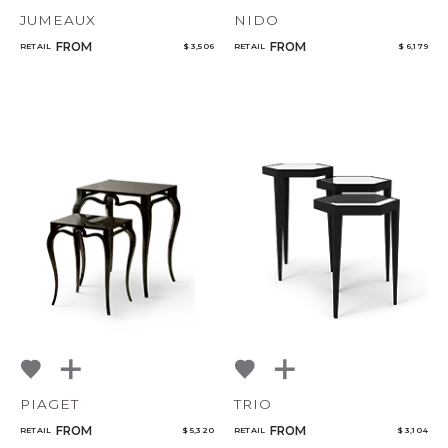
JUMEAUX
NIDO
FROM
FROM
RETAIL
$ 3,506
RETAIL
$ 6,179
PIAGET
TRIO
FROM
FROM
RETAIL
$ 5,320
RETAIL
$ 3,104