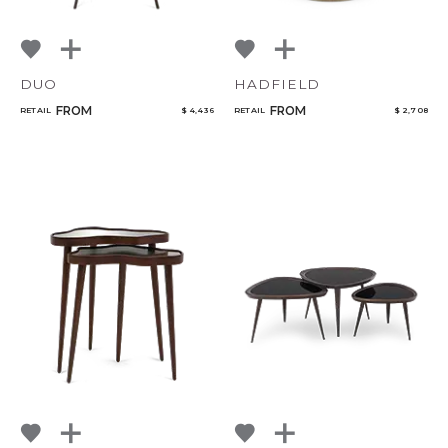
DUO
HADFIELD
FROM
FROM
RETAIL
$ 4,436
RETAIL
$ 2,708