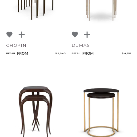
CHOPIN
DUMAS
FROM
FROM
RETAIL
$ 4,940
RETAIL
$ 4,655