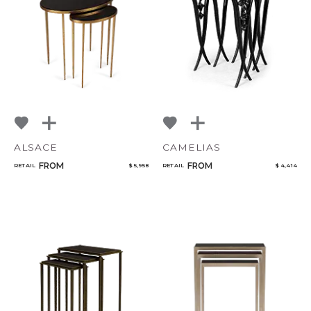
NoName
Select or Create a Project
ALSACE
CAMELIAS
FROM
FROM
RETAIL
$ 5,958
RETAIL
$ 4,414