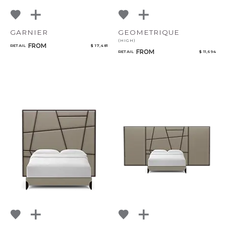
GARNIER
GEOMETRIQUE
(HIGH)
FROM
RETAIL
$ 17,481
FROM
RETAIL
$ 11,694