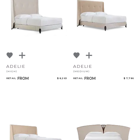
NoName
Add to ProjectPlan
ADELIE
ADELIE
(HIGH)
(MEDIUM)
Qty
FROM
FROM
RETAIL
$ 8,263
RETAIL
$ 7,786
Select or Create a Project