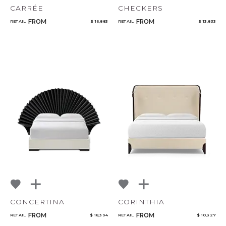
CARRÉE
CHECKERS
FROM
FROM
RETAIL
$ 16,883
RETAIL
$ 13,833
CONCERTINA
CORINTHIA
FROM
FROM
RETAIL
$ 18,394
RETAIL
$ 10,327