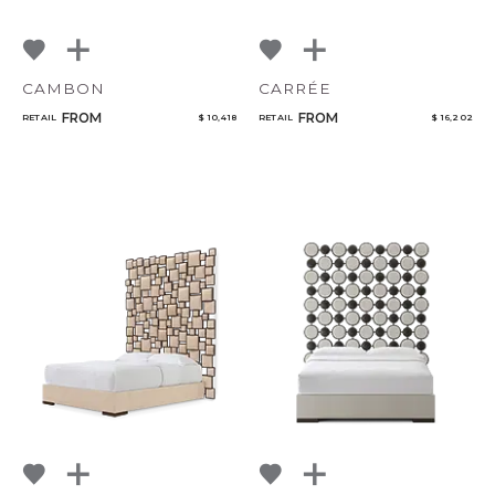
CAMBON
CARRÉE
FROM
FROM
RETAIL
$ 10,418
RETAIL
$ 16,202