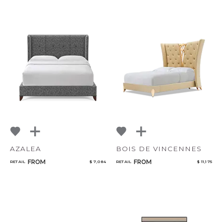
AZALEA
BOIS DE VINCENNES
FROM
FROM
RETAIL
$ 7,084
RETAIL
$ 11,175