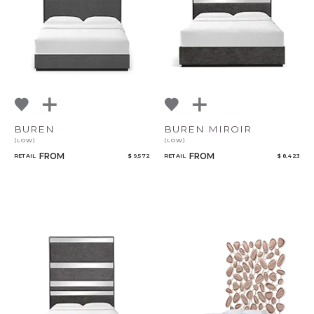
BUREN
BUREN MIROIR
(LOW)
(LOW)
FROM
FROM
RETAIL
$ 9,572
RETAIL
$ 8,423