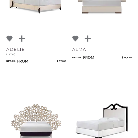
ADELIE
ALMA
(LOW)
FROM
RETAIL
$ 11,864
FROM
RETAIL
$ 7,385