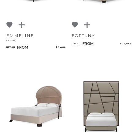
EMMELINE
FORTUNY
(HIGH)
FROM
RETAIL
$ 12,936
FROM
RETAIL
$ 6,464