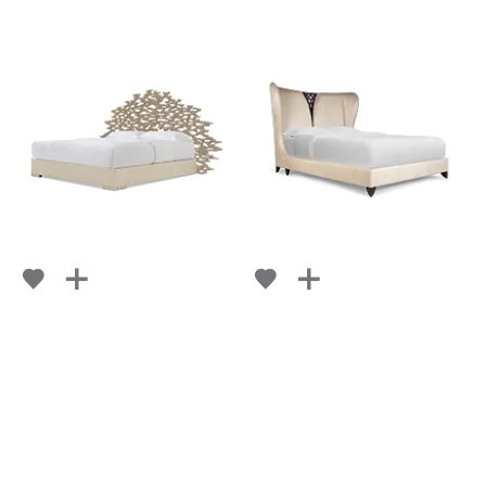
LA FLAMME
LACEMAKER
FROM
FROM
RETAIL
$ 12,388
RETAIL
$ 11,896