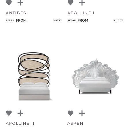
ANTIBES
APOLLINE I
FROM
FROM
RETAIL
$ 8,137
RETAIL
$ 11,276
APOLLINE II
ASPEN