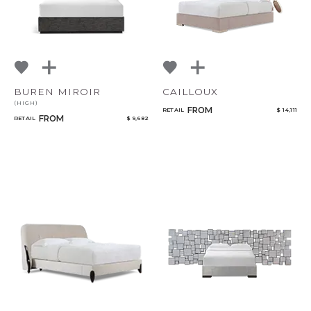
BUREN MIROIR
CAILLOUX
(HIGH)
FROM
RETAIL
$ 14,111
FROM
RETAIL
$ 9,682