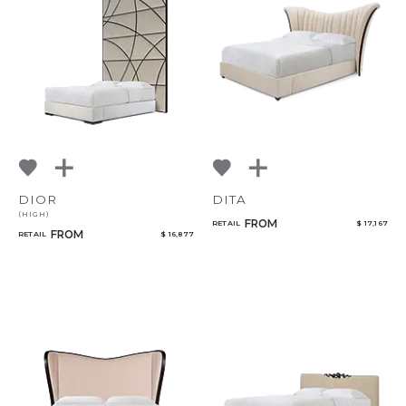
DIOR
DITA
(HIGH)
FROM
RETAIL
$ 17,167
FROM
RETAIL
$ 16,877