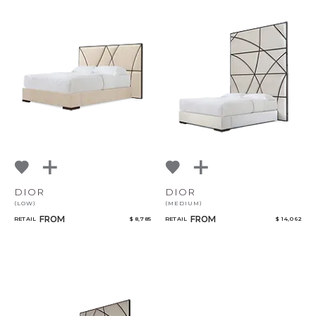
DIOR
DIOR
(LOW)
(MEDIUM)
FROM
FROM
RETAIL
$ 8,785
RETAIL
$ 14,062