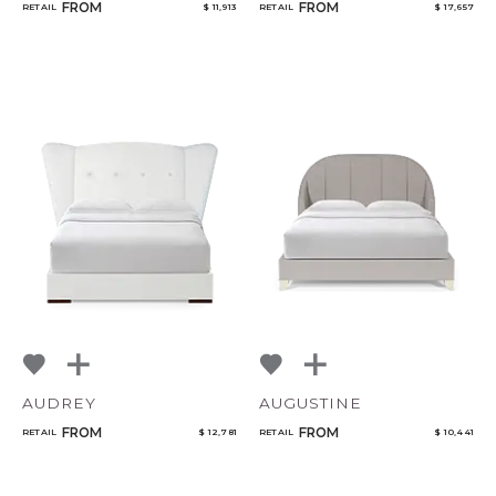
FROM
FROM
RETAIL
$ 11,913
RETAIL
$ 17,657
AUDREY
AUGUSTINE
FROM
FROM
RETAIL
$ 12,781
RETAIL
$ 10,441