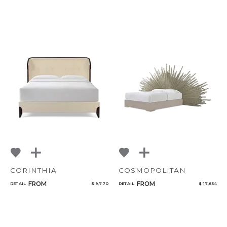
CORINTHIA
COSMOPOLITAN
FROM
FROM
RETAIL
$ 9,770
RETAIL
$ 17,854