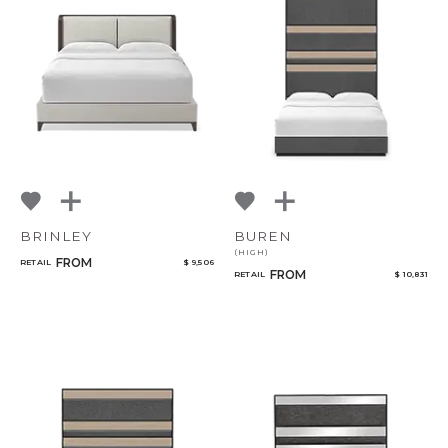
BRINLEY
BUREN
(HIGH)
FROM
RETAIL
$ 9,506
FROM
RETAIL
$ 10,831