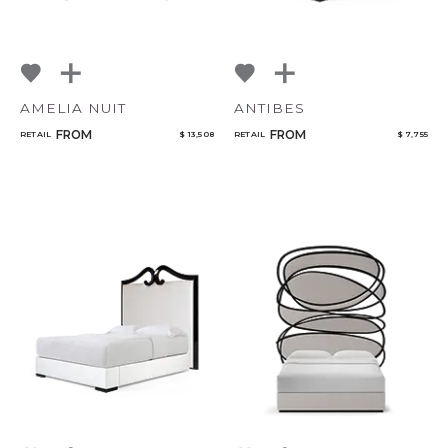
AMELIA NUIT
ANTIBES
FROM
FROM
RETAIL
$ 13,508
RETAIL
$ 7,755