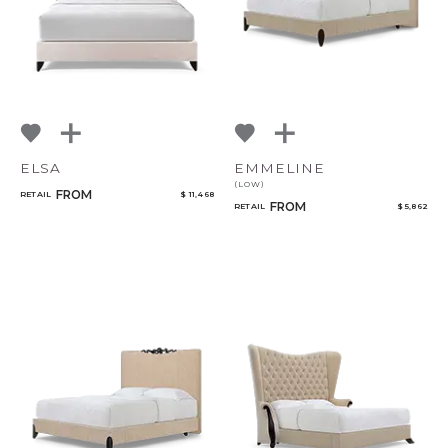
ELSA
EMMELINE
(LOW)
FROM
RETAIL
$ 11,468
FROM
RETAIL
$ 5,862