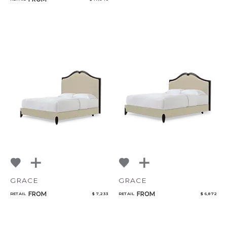
GRACE
GRACE
FROM
FROM
RETAIL
$ 7,233
RETAIL
$ 6,872