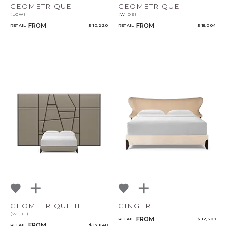
GEOMETRIQUE
GEOMETRIQUE
(LOW)
(WIDE)
FROM
FROM
RETAIL
$ 10,220
RETAIL
$ 15,004
CANCEL
ADD
GEOMETRIQUE II
GINGER
(WIDE)
FROM
RETAIL
$ 12,609
FROM
RETAIL
$ 17,840