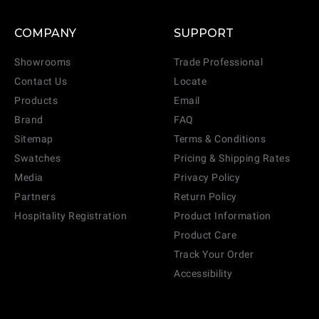
COMPANY
SUPPORT
Showrooms
Trade Professional
Contact Us
Locate
Products
Email
Brand
FAQ
Sitemap
Terms & Conditions
Swatches
Pricing & Shipping Rates
Media
Privacy Policy
Partners
Return Policy
Hospitality Registration
Product Information
Product Care
Track Your Order
Accessibility