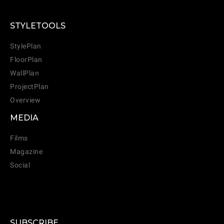
STYLETOOLS
StylePlan
FloorPlan
WallPlan
ProjectPlan
Overview
MEDIA
Films
Magazine
Social
SUBSCRIBE