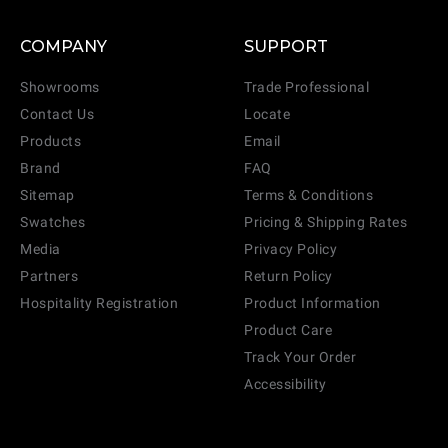
COMPANY
SUPPORT
Showrooms
Trade Professional
Contact Us
Locate
Products
Email
Brand
FAQ
Sitemap
Terms & Conditions
Swatches
Pricing & Shipping Rates
Media
Privacy Policy
Partners
Return Policy
Hospitality Registration
Product Information
Product Care
Track Your Order
Accessibility