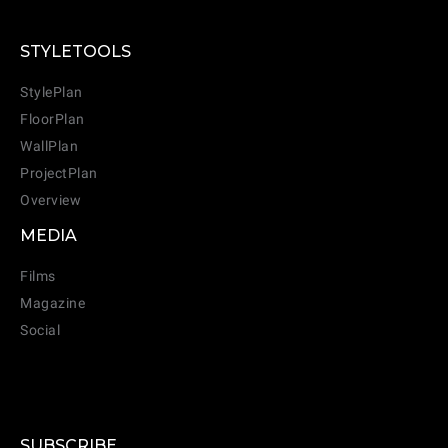
STYLETOOLS
StylePlan
FloorPlan
WallPlan
ProjectPlan
Overview
MEDIA
Films
Magazine
Social
SUBSCRIBE