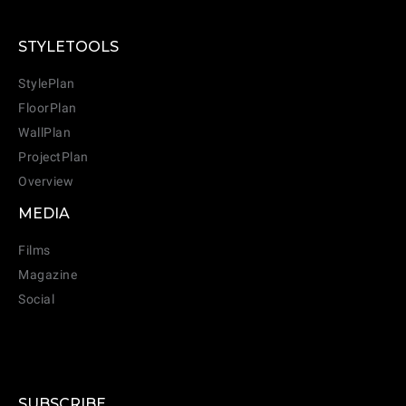
STYLETOOLS
StylePlan
FloorPlan
WallPlan
ProjectPlan
Overview
MEDIA
Films
Magazine
Social
SUBSCRIBE