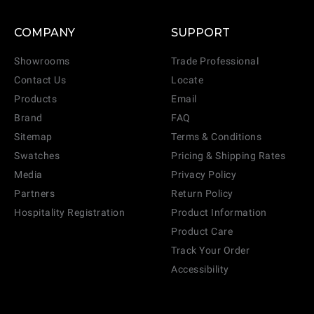
COMPANY
SUPPORT
Showrooms
Trade Professional
Contact Us
Locate
Products
Email
Brand
FAQ
Sitemap
Terms & Conditions
Swatches
Pricing & Shipping Rates
Media
Privacy Policy
Partners
Return Policy
Hospitality Registration
Product Information
Product Care
Track Your Order
Accessibility