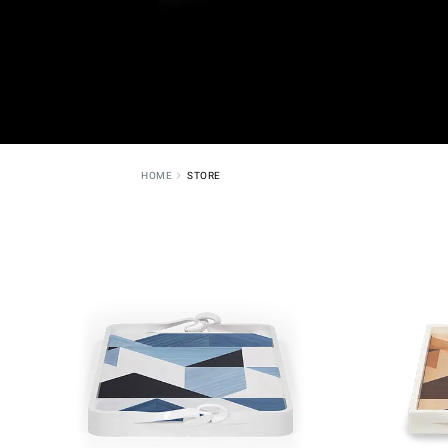
HOME
STORE