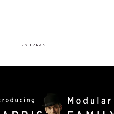
MS. HARRIS
Qty