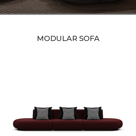
MODULAR SOFA