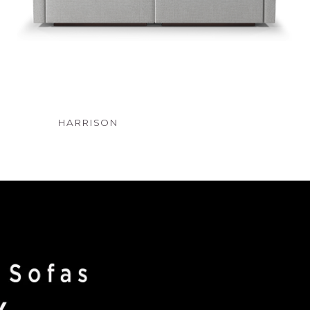
HARRISON