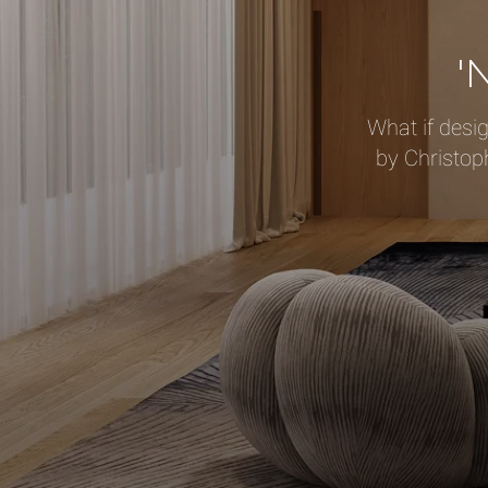
'
What if desi
by Christop