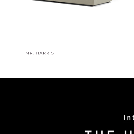
MR. HARRIS