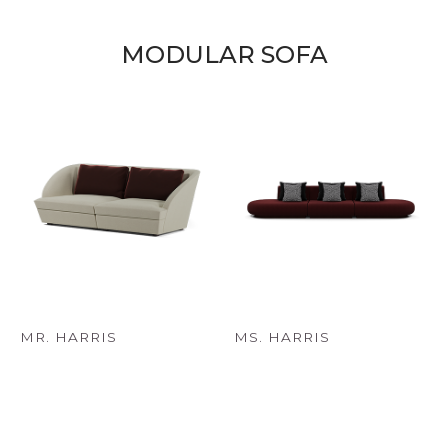
MODULAR SOFA
MR. HARRIS
MS. HARRIS