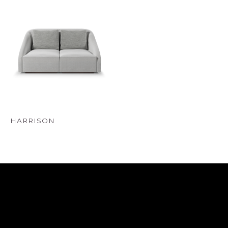
HARRISON