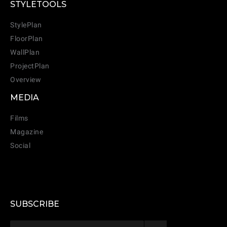
STYLETOOLS
StylePlan
FloorPlan
WallPlan
ProjectPlan
Overview
MEDIA
Films
Magazine
Social
CANCEL
ADD
SUBSCRIBE