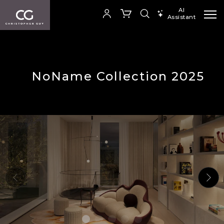
AI
Assistant
SEARCH PRODUCTS
Your cart is empty
NoName Collection 2025
SHOP COLLECTION
Add to ProjectPlan