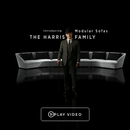
PLAY VIDEO