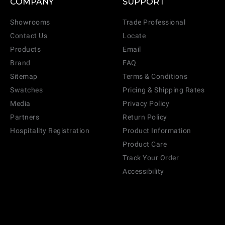
COMPANY
SUPPORT
Showrooms
Trade Professional
Contact Us
Locate
Products
Email
Brand
FAQ
Sitemap
Terms & Conditions
Swatches
Pricing & Shipping Rates
Media
Privacy Policy
Partners
Return Policy
Hospitality Registration
Product Information
Product Care
Track Your Order
Accessibility