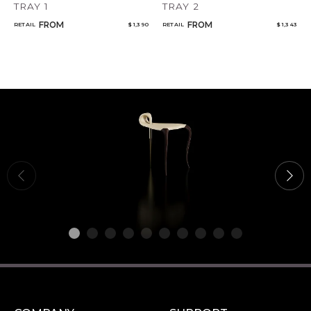
TRAY 1
TRAY 2
FROM
FROM
RETAIL
$ 1,390
RETAIL
$ 1,343