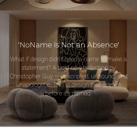
Qty
Select or Create a Project
'NoName Is Not an Absence'
What if design didn't need a name to make a
statement? A bold new collection by
Christopher Guy — unscripted, unbound, and
unapologetic. This is design that speaks
before it's named.