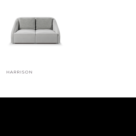
HARRISON