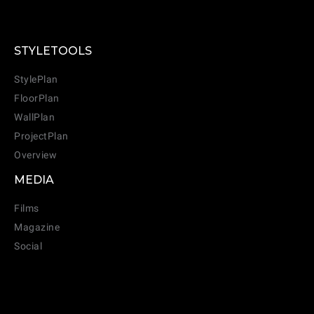
STYLETOOLS
StylePlan
FloorPlan
WallPlan
ProjectPlan
Overview
MEDIA
Films
Magazine
Social
CANCEL
ADD