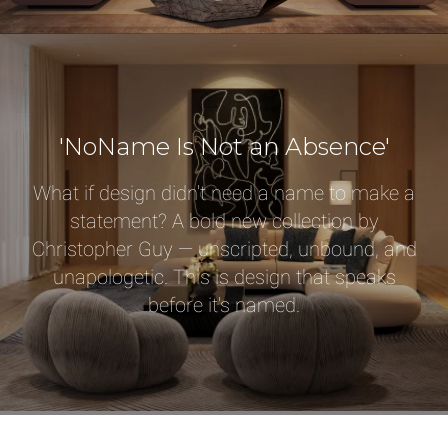
Select or Create a Project
'NoName Is Not an Absence'
What if design didn't need a name to make a
statement? A bold new collection by
Christopher Guy — unscripted, unbound, and
unapologetic. This is design that speaks
before it's named.