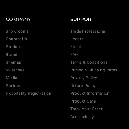
COMPANY
SUPPORT
Showrooms
Trade Professional
Contact Us
Locate
Products
Email
Brand
FAQ
Sitemap
Terms & Conditions
Swatches
Pricing & Shipping Rates
Media
Privacy Policy
Partners
Return Policy
Hospitality Registration
Product Information
Product Care
Track Your Order
Accessibility