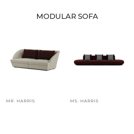
MODULAR SOFA
MR. HARRIS
MS. HARRIS