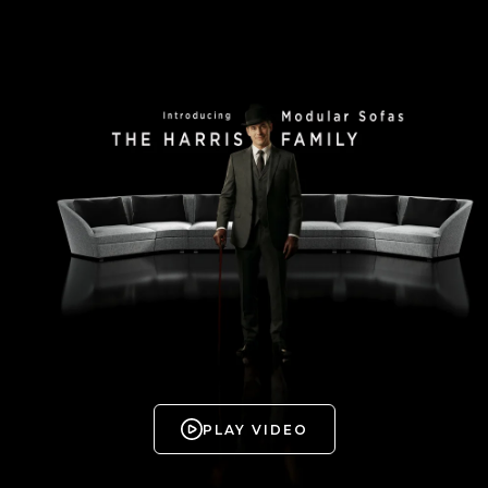
PLAY VIDEO