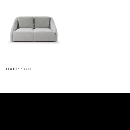
HARRISON