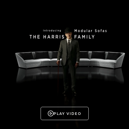
PLAY VIDEO