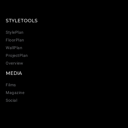
STYLETOOLS
StylePlan
FloorPlan
WallPlan
ProjectPlan
Overview
MEDIA
Films
Magazine
Social
CANCEL
ADD