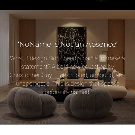
Select or Create a Project
'NoName Is Not an Absence'
What if design didn't need a name to make a
statement? A bold new collection by
Christopher Guy — unscripted, unbound, and
unapologetic. This is design that speaks
before it's named.