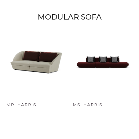
MODULAR SOFA
MR. HARRIS
MS. HARRIS