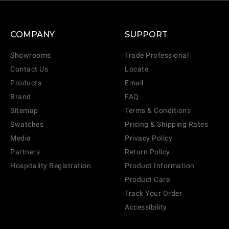
COMPANY
SUPPORT
Showrooms
Trade Professional
Contact Us
Locate
Products
Email
Brand
FAQ
Sitemap
Terms & Conditions
Swatches
Pricing & Shipping Rates
Media
Privacy Policy
Partners
Return Policy
Hospitality Registration
Product Information
Product Care
Track Your Order
Accessibility