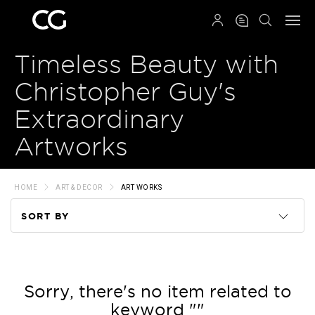
QRCODE
Timeless Beauty with
Christopher Guy's
Extraordinary
Artworks
HOME
ART & DECOR
ART WORKS
SORT BY
Code
Name
Sorry, there's no item related to
keyword ""
Price