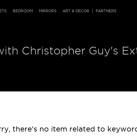
QRCODE
ETS
BEDROOM
MIRRORS
ART & DECOR
PARTNERS
ches & Ottomans
ference Tables
nters
ith Christopher Guy's Ex
 & Dog Chaise
sole Tables
or Screens
ssing Tables
ys
tro Tables
tini Tables (Drinks)
ry, there's no item related to keywor