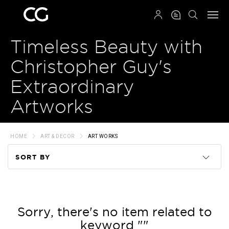
QRCODE
Timeless Beauty with
Christopher Guy's
Extraordinary
Artworks
HOME
ART & DECOR
ART WORKS
SORT BY
Code
Name
Sorry, there's no item related to
keyword ""
Price