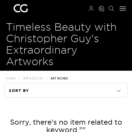
QRCODE
Timeless Beauty with
Christopher Guy's
Extraordinary
Artworks
HOME
ART & DECOR
ART WORKS
SORT BY
Code
Name
Sorry, there's no item related to
keyword ""
Price