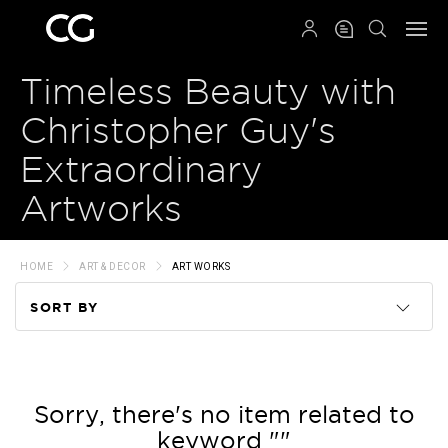
QRCODE
Timeless Beauty with
Christopher Guy's
Extraordinary
Artworks
HOME
ART & DECOR
ART WORKS
SORT BY
Code
Name
Sorry, there's no item related to
keyword ""
Price