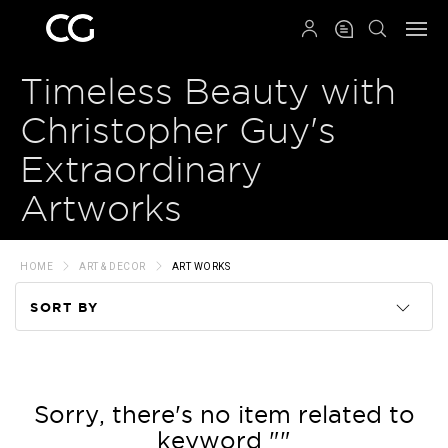
QRCODE
Timeless Beauty with
Christopher Guy's
Extraordinary
Artworks
HOME
ART & DECOR
ART WORKS
SORT BY
Code
Name
Sorry, there's no item related to
keyword ""
Price