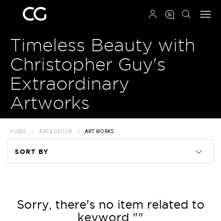
QRCODE
Timeless Beauty with
Christopher Guy's
Extraordinary
Artworks
HOME
ART & DECOR
ART WORKS
SORT BY
Code
Name
Sorry, there's no item related to
keyword ""
Price