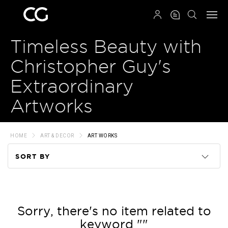
QRCODE
Timeless Beauty with
Christopher Guy's
Extraordinary
Artworks
HOME
ART & DECOR
ART WORKS
SORT BY
Code
Name
Sorry, there's no item related to
keyword ""
Price