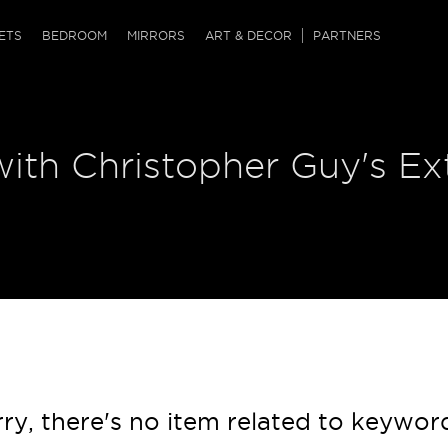
QRCODE
ETS
BEDROOM
MIRRORS
ART & DECOR
PARTNERS
ches & Ottomans
ference Tables
nters
ith Christopher Guy's Ex
 & Dog Chaise
sole Tables
or Screens
ssing Tables
ys
tro Tables
tini Tables (Drinks)
ry, there's no item related to keywor