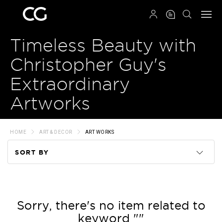
QRCODE
Timeless Beauty with
Christopher Guy's
Extraordinary
Artworks
HOME
ART & DECOR
ART WORKS
SORT BY
Code
Name
Sorry, there's no item related to
keyword ""
Price