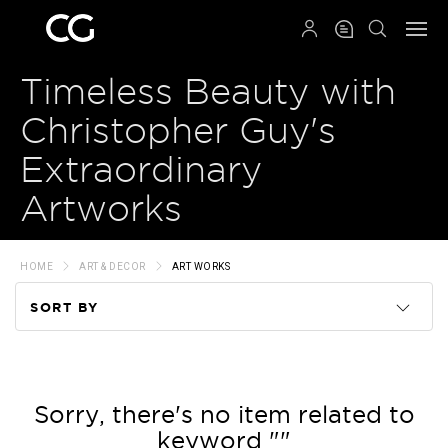
QRCODE
Timeless Beauty with
Christopher Guy's
Extraordinary
Artworks
HOME
ART & DECOR
ART WORKS
SORT BY
Code
Name
Sorry, there's no item related to
keyword ""
Price