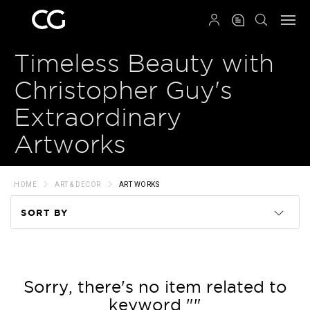
QRCODE
Timeless Beauty with
Christopher Guy's
Extraordinary
Artworks
HOME
ART & DECOR
ART WORKS
SORT BY
Code
Name
Sorry, there's no item related to
keyword ""
Price