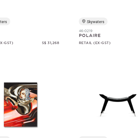
ters
Skywaters
46-0219
1
POLAIRE
EX-GST)
S$ 31,268
RETAIL (EX-GST)