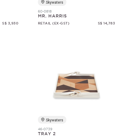
Skywaters
60-0818
MR. HARRIS
S$ 3,930
RETAIL (EX-GST)
S$ 14,783
Skywaters
46-0739
TRAY 2