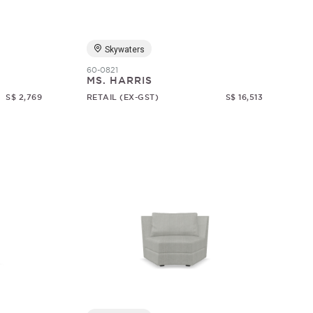
Skywaters
60-0821
MS. HARRIS
S$ 2,769
RETAIL (EX-GST)
S$ 16,513