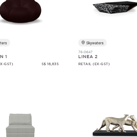
ters
Skywaters
76-0647
N 1
LINEA 2
EX-GST)
S$ 18,835
RETAIL (EX-GST)