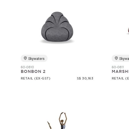
Skywaters
Skywa
60-0810
60-0811
BONBON 2
MARSH
RETAIL (EX-GST)
S$ 30,163
RETAIL (