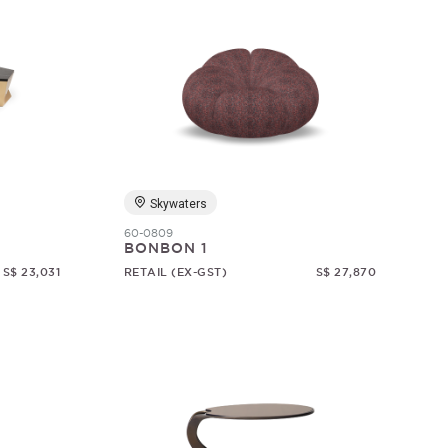
Skywaters
60-0809
BONBON 1
S$ 23,031
RETAIL (EX-GST)
S$ 27,870