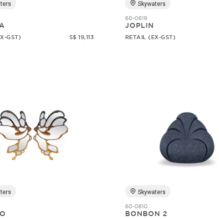
ters
Skywaters
60-0619
A
JOPLIN
EX-GST)
S$ 19,113
RETAIL (EX-GST)
ters
Skywaters
60-0810
O
BONBON 2