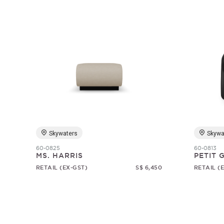
Skywaters
Skywa
60-0825
60-0813
MS. HARRIS
PETIT
RETAIL (EX-GST)
S$ 6,450
RETAIL (