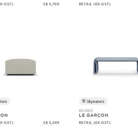
EX-GST)
S$ 5,769
RETAIL (EX-GST)
ters
Skywaters
60-0812
SON
LE GARÇON
EX-GST)
S$ 5,249
RETAIL (EX-GST)