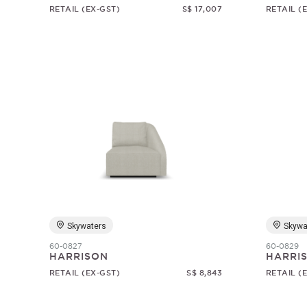
RETAIL (EX-GST)
S$ 17,007
RETAIL (
Skywaters
Skywa
60-0827
60-0829
HARRISON
HARRI
RETAIL (EX-GST)
S$ 8,843
RETAIL (