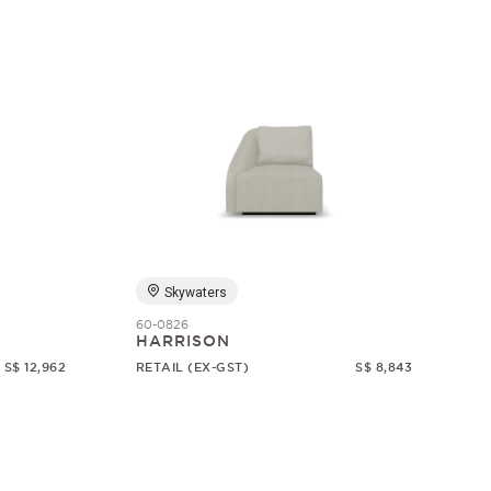
Skywaters
60-0826
HARRISON
S$ 12,962
RETAIL (EX-GST)
S$ 8,843