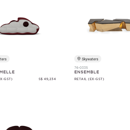
ters
Skywaters
76-0335
MELLE
ENSEMBLE
EX-GST)
S$ 49,234
RETAIL (EX-GST)