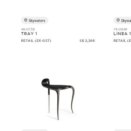
Skywaters
Skywa
46-0738
76-0648
TRAY 1
LINEA 
RETAIL (EX-GST)
S$ 2,266
RETAIL (