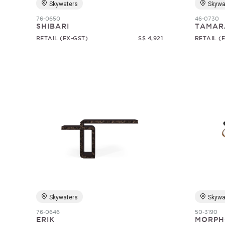
Skywaters
Skywa
76-0650
46-0730
SHIBARI
TAMAR
RETAIL (EX-GST)
S$ 4,921
RETAIL (
Skywaters
Skywa
76-0646
50-3190
ERIK
MORPH