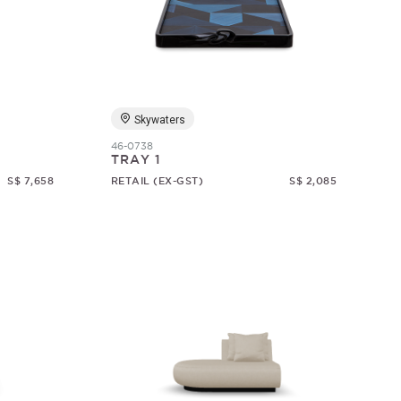
Skywaters
46-0738
TRAY 1
S$ 7,658
RETAIL (EX-GST)
S$ 2,085