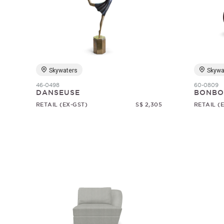
Skywaters
Skywa
46-0498
60-0809
DANSEUSE
BONBO
RETAIL (EX-GST)
S$ 2,305
RETAIL (