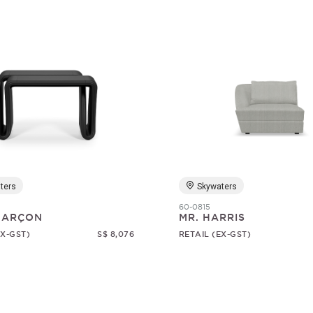
ters
Skywaters
60-0815
 GARÇON
MR. HARRIS
EX-GST)
S$ 8,076
RETAIL (EX-GST)