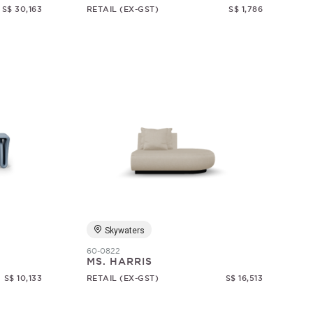
S$ 30,163
RETAIL (EX-GST)
S$ 1,786
Skywaters
60-0822
MS. HARRIS
S$ 10,133
RETAIL (EX-GST)
S$ 16,513