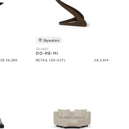
Skywaters
76-0651
DO-RE-MI
S$ 36,286
RETAIL (EX-GST)
S$ 3,614