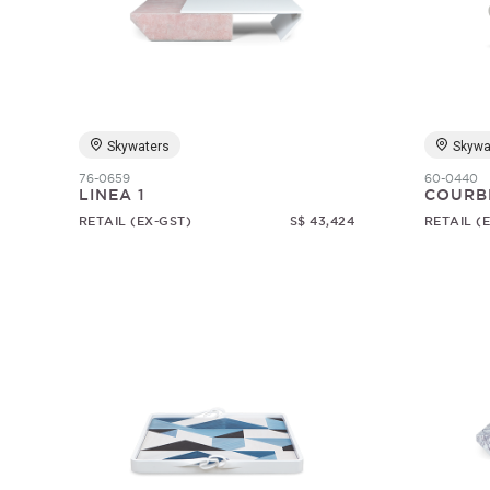
Skywaters
Skywa
76-0659
60-0440
LINEA 1
COURB
RETAIL (EX-GST)
S$ 43,424
RETAIL (