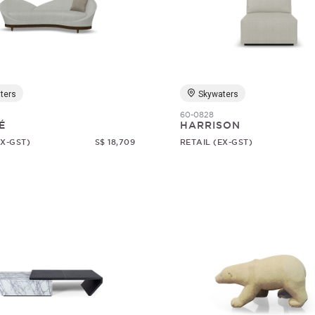
ters
Skywaters
60-0828
É
HARRISON
EX-GST)
S$ 18,709
RETAIL (EX-GST)