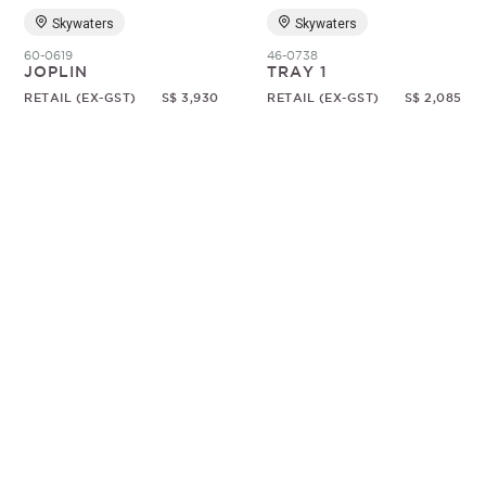
Skywaters
Skywaters
60-0619
46-0738
JOPLIN
TRAY 1
RETAIL (EX-GST)
S$ 3,930
RETAIL (EX-GST)
S$ 2,085