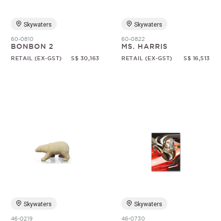
Skywaters
Skywaters
60-0810
60-0822
BONBON 2
MS. HARRIS
RETAIL (EX-GST)
S$ 30,163
RETAIL (EX-GST)
S$ 16,513
Skywaters
Skywaters
46-0219
46-0730