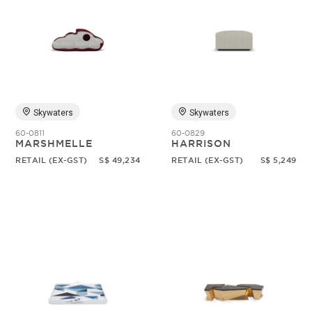
Skywaters
Skywaters
60-0811
60-0829
MARSHMELLE
HARRISON
RETAIL (EX-GST)
S$ 49,234
RETAIL (EX-GST)
S$ 5,249