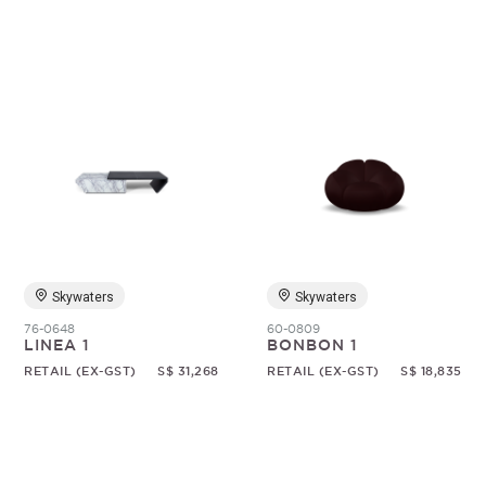
Skywaters
Skywaters
76-0648
60-0809
LINEA 1
BONBON 1
RETAIL (EX-GST)
S$ 31,268
RETAIL (EX-GST)
S$ 18,835