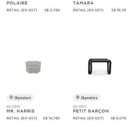
POLAIRE
TAMARA
RETAIL (EX-GST)
S$ 2,769
RETAIL (EX-GST)
S$ 19,113
Skywaters
Skywaters
60-0818
60-0813
MR. HARRIS
PETIT GARÇON
RETAIL (EX-GST)
S$ 14,783
RETAIL (EX-GST)
S$ 8,076