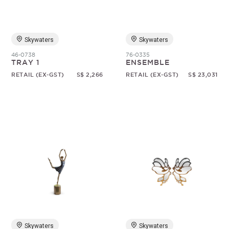
Skywaters
Skywaters
46-0738
76-0335
TRAY 1
ENSEMBLE
RETAIL (EX-GST)
S$ 2,266
RETAIL (EX-GST)
S$ 23,031
Skywaters
Skywaters