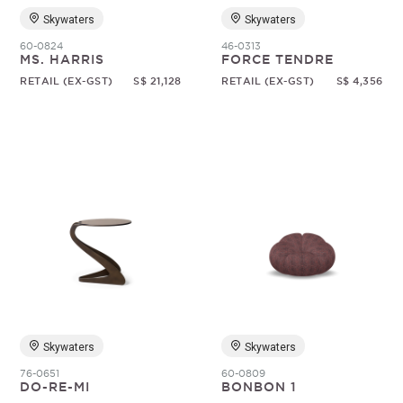
Skywaters
Skywaters
60-0824
46-0313
MS. HARRIS
FORCE TENDRE
RETAIL (EX-GST)
S$ 21,128
RETAIL (EX-GST)
S$ 4,356
Skywaters
Skywaters
76-0651
60-0809
DO-RE-MI
BONBON 1