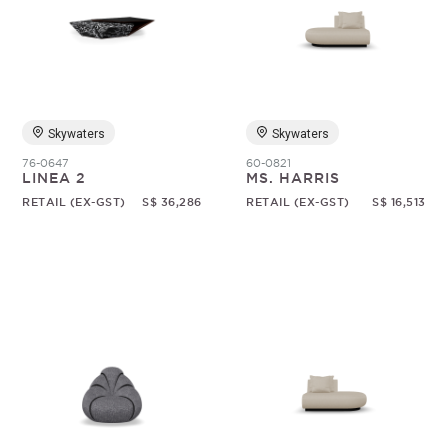
Skywaters
Skywaters
76-0647
60-0821
LINEA 2
MS. HARRIS
RETAIL (EX-GST)
S$ 36,286
RETAIL (EX-GST)
S$ 16,513