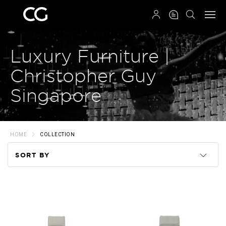
QRCODE
Luxury Furniture |
Christopher Guy
Singapore
HOME
COLLECTION
SORT BY
Code
Name
Price