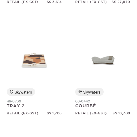
RETAIL (EX-GST)
S$ 3,614
RETAIL (EX-GST)
S$ 27,870
Skywaters
Skywaters
46-0739
60-0440
TRAY 2
COURBÉ
RETAIL (EX-GST)
S$ 1,786
RETAIL (EX-GST)
S$ 18,709