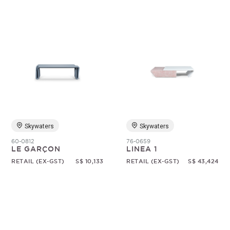
Skywaters
Skywaters
60-0812
76-0659
LE GARÇON
LINEA 1
RETAIL (EX-GST)
S$ 10,133
RETAIL (EX-GST)
S$ 43,424