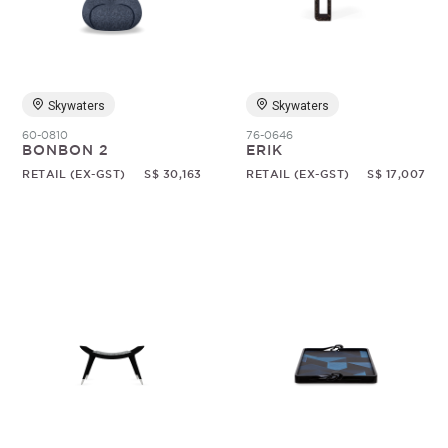
Skywaters
Skywaters
60-0810
76-0646
BONBON 2
ERIK
RETAIL (EX-GST)
S$ 30,163
RETAIL (EX-GST)
S$ 17,007