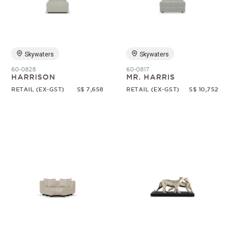
Random
Skywaters
Skywaters
60-0828
60-0817
HARRISON
MR. HARRIS
RETAIL (EX-GST)
S$ 7,658
RETAIL (EX-GST)
S$ 10,752