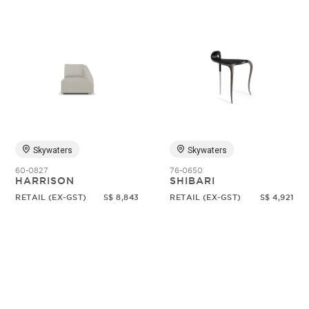
Skywaters
Skywaters
60-0827
76-0650
HARRISON
SHIBARI
RETAIL (EX-GST)
S$ 8,843
RETAIL (EX-GST)
S$ 4,921