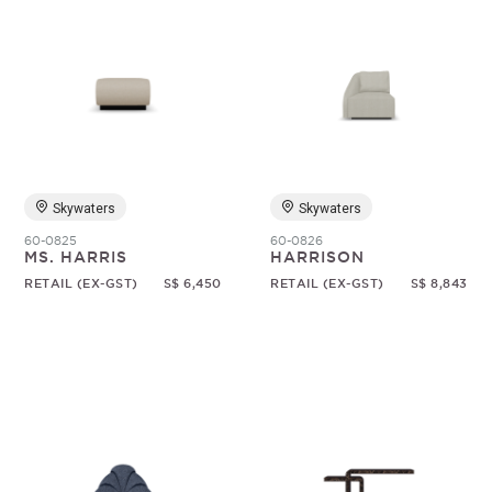
Skywaters
Skywaters
60-0825
60-0826
MS. HARRIS
HARRISON
RETAIL (EX-GST)
S$ 6,450
RETAIL (EX-GST)
S$ 8,843