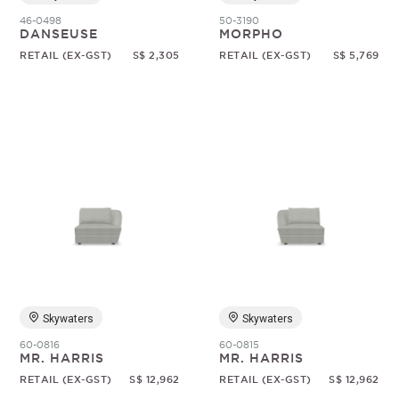
46-0498
50-3190
DANSEUSE
MORPHO
RETAIL (EX-GST)
S$ 2,305
RETAIL (EX-GST)
S$ 5,769
Skywaters
Skywaters
60-0816
60-0815
MR. HARRIS
MR. HARRIS
RETAIL (EX-GST)
S$ 12,962
RETAIL (EX-GST)
S$ 12,962