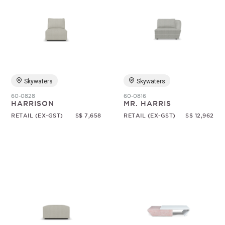
Skywaters
Skywaters
60-0828
60-0816
HARRISON
MR. HARRIS
RETAIL (EX-GST)
S$ 7,658
RETAIL (EX-GST)
S$ 12,962