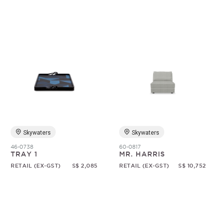
Skywaters
Skywaters
46-0738
60-0817
TRAY 1
MR. HARRIS
RETAIL (EX-GST)
S$ 2,085
RETAIL (EX-GST)
S$ 10,752