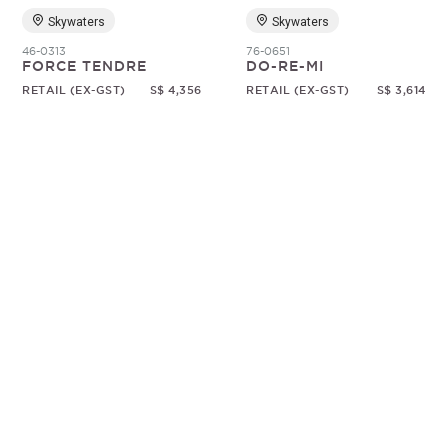
Skywaters
Skywaters
46-0313
76-0651
FORCE TENDRE
DO-RE-MI
RETAIL (EX-GST)
S$ 4,356
RETAIL (EX-GST)
S$ 3,614