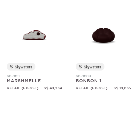
Skywaters
Skywaters
60-0811
60-0809
MARSHMELLE
BONBON 1
RETAIL (EX-GST)
S$ 49,234
RETAIL (EX-GST)
S$ 18,835