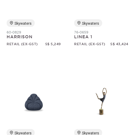
Skywaters
Skywaters
60-0829
76-0659
HARRISON
LINEA 1
RETAIL (EX-GST)
S$ 5,249
RETAIL (EX-GST)
S$ 43,424
Skywaters
Skywaters