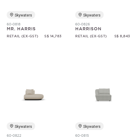
Skywaters
Skywaters
60-0818
60-0826
MR. HARRIS
HARRISON
RETAIL (EX-GST)
S$ 14,783
RETAIL (EX-GST)
S$ 8,843
Skywaters
Skywaters
60-0822
60-0815