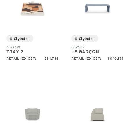
Skywaters
Skywaters
46-0739
60-0812
TRAY 2
LE GARÇON
RETAIL (EX-GST)
S$ 1,786
RETAIL (EX-GST)
S$ 10,133