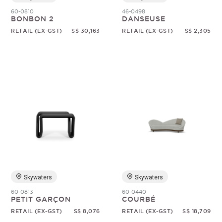
60-0810
46-0498
BONBON 2
DANSEUSE
RETAIL (EX-GST)
S$ 30,163
RETAIL (EX-GST)
S$ 2,305
Skywaters
Skywaters
60-0813
60-0440
PETIT GARÇON
COURBÉ
RETAIL (EX-GST)
S$ 8,076
RETAIL (EX-GST)
S$ 18,709