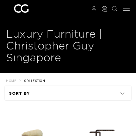
QRCODE
Luxury Furniture |
Christopher Guy
Singapore
HOME
COLLECTION
SORT BY
Code
Name
Price