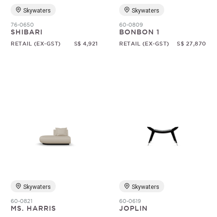
Skywaters
Skywaters
76-0650
60-0809
SHIBARI
BONBON 1
RETAIL (EX-GST)
S$ 4,921
RETAIL (EX-GST)
S$ 27,870
Skywaters
Skywaters
60-0821
60-0619
MS. HARRIS
JOPLIN