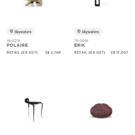
Random
Skywaters
Skywaters
46-0219
76-0646
POLAIRE
ERIK
RETAIL (EX-GST)
S$ 2,769
RETAIL (EX-GST)
S$ 17,007