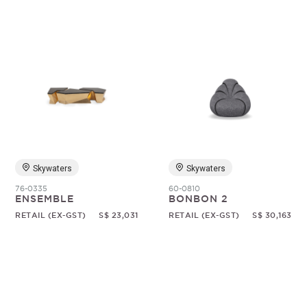
Skywaters
Skywaters
76-0335
60-0810
ENSEMBLE
BONBON 2
RETAIL (EX-GST)
S$ 23,031
RETAIL (EX-GST)
S$ 30,163