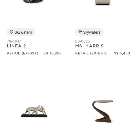
Skywaters
Skywaters
76-0647
60-0825
LINEA 2
MS. HARRIS
RETAIL (EX-GST)
S$ 36,286
RETAIL (EX-GST)
S$ 6,450