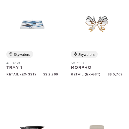
Skywaters
Skywaters
46-0738
50-3190
TRAY 1
MORPHO
RETAIL (EX-GST)
S$ 2,266
RETAIL (EX-GST)
S$ 5,769