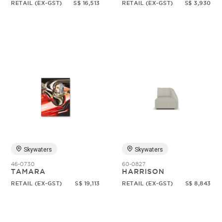
RETAIL (EX-GST)
S$ 16,513
RETAIL (EX-GST)
S$ 3,930
Skywaters
Skywaters
46-0730
60-0827
TAMARA
HARRISON
RETAIL (EX-GST)
S$ 19,113
RETAIL (EX-GST)
S$ 8,843