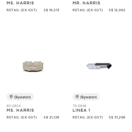
MS. HARRIS
MR. HARRIS
RETAIL (EX-GST)
S$ 16,513
RETAIL (EX-GST)
S$ 12,962
Skywaters
Skywaters
60-0824
76-0648
MS. HARRIS
LINEA 1
RETAIL (EX-GST)
S$ 21,128
RETAIL (EX-GST)
S$ 31,268