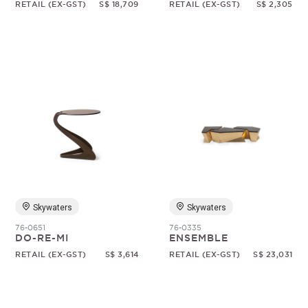
RETAIL (EX-GST)
S$ 18,709
RETAIL (EX-GST)
S$ 2,305
Skywaters
Skywaters
76-0651
76-0335
DO-RE-MI
ENSEMBLE
RETAIL (EX-GST)
S$ 3,614
RETAIL (EX-GST)
S$ 23,031