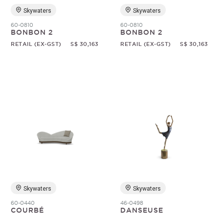
Skywaters
Skywaters
60-0810
60-0810
BONBON 2
BONBON 2
RETAIL (EX-GST)
S$ 30,163
RETAIL (EX-GST)
S$ 30,163
Skywaters
Skywaters
60-0440
46-0498
COURBÉ
DANSEUSE