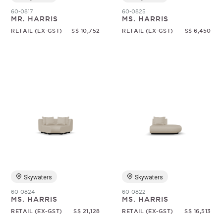
60-0817
60-0825
MR. HARRIS
MS. HARRIS
RETAIL (EX-GST)
S$ 10,752
RETAIL (EX-GST)
S$ 6,450
Skywaters
Skywaters
60-0824
60-0822
MS. HARRIS
MS. HARRIS
RETAIL (EX-GST)
S$ 21,128
RETAIL (EX-GST)
S$ 16,513