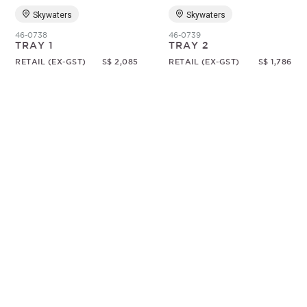
Skywaters
Skywaters
46-0738
46-0739
TRAY 1
TRAY 2
RETAIL (EX-GST)
S$ 2,085
RETAIL (EX-GST)
S$ 1,786