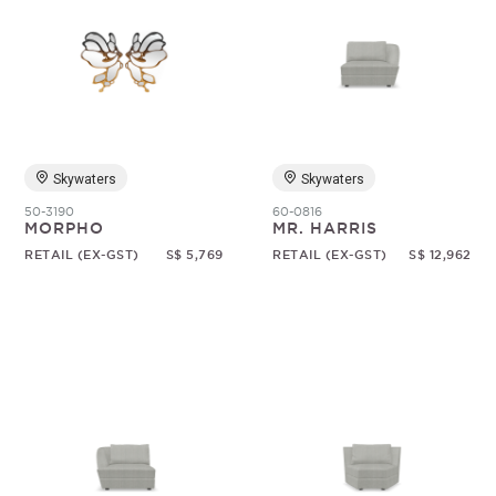
Skywaters
Skywaters
50-3190
60-0816
MORPHO
MR. HARRIS
RETAIL (EX-GST)
S$ 5,769
RETAIL (EX-GST)
S$ 12,962