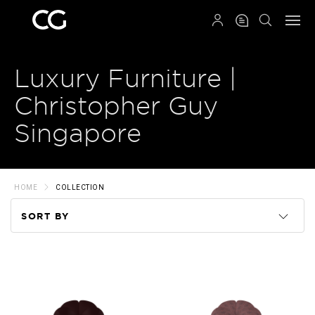
QRCODE
Luxury Furniture |
Christopher Guy
Singapore
HOME
COLLECTION
SORT BY
Code
Name
Price