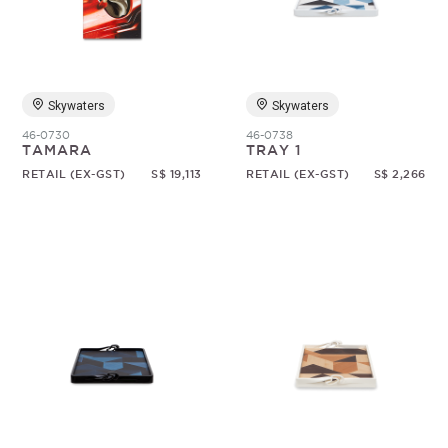
Skywaters
Skywaters
46-0730
46-0738
TAMARA
TRAY 1
RETAIL (EX-GST)
S$ 19,113
RETAIL (EX-GST)
S$ 2,266