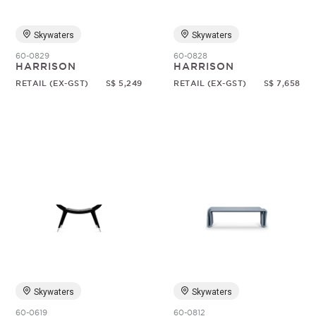
Skywaters
Skywaters
60-0829
60-0828
HARRISON
HARRISON
RETAIL (EX-GST)
S$ 5,249
RETAIL (EX-GST)
S$ 7,658
Skywaters
Skywaters
60-0619
60-0812