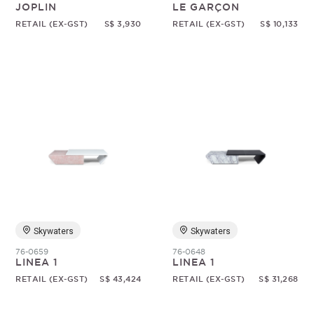
JOPLIN
LE GARÇON
RETAIL (EX-GST)
S$ 3,930
RETAIL (EX-GST)
S$ 10,133
Skywaters
Skywaters
76-0659
76-0648
LINEA 1
LINEA 1
RETAIL (EX-GST)
S$ 43,424
RETAIL (EX-GST)
S$ 31,268