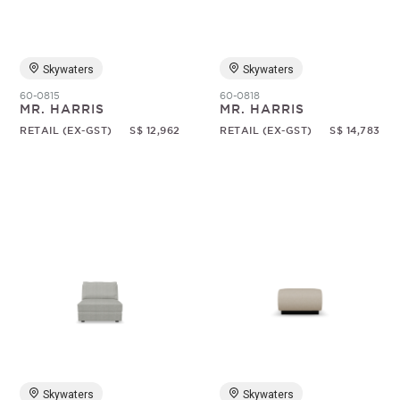
Skywaters
Skywaters
60-0815
60-0818
MR. HARRIS
MR. HARRIS
RETAIL (EX-GST)
S$ 12,962
RETAIL (EX-GST)
S$ 14,783
Skywaters
Skywaters