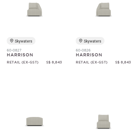
Skywaters
Skywaters
60-0827
60-0826
HARRISON
HARRISON
RETAIL (EX-GST)
S$ 8,843
RETAIL (EX-GST)
S$ 8,843