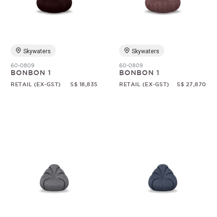
Random
Skywaters
Skywaters
60-0809
60-0809
BONBON 1
BONBON 1
RETAIL (EX-GST)
S$ 18,835
RETAIL (EX-GST)
S$ 27,870