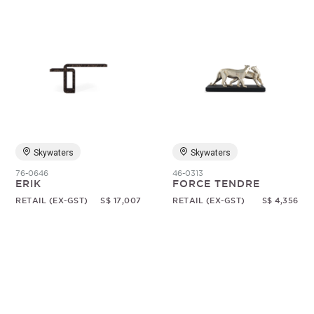
Skywaters
Skywaters
76-0646
46-0313
ERIK
FORCE TENDRE
RETAIL (EX-GST)
S$ 17,007
RETAIL (EX-GST)
S$ 4,356