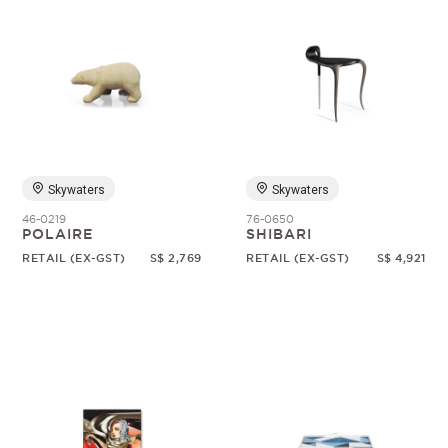
Skywaters
Skywaters
46-0219
76-0650
POLAIRE
SHIBARI
RETAIL (EX-GST)
S$ 2,769
RETAIL (EX-GST)
S$ 4,921