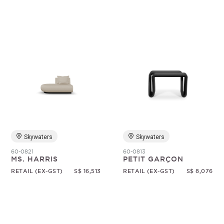
Skywaters
Skywaters
60-0821
60-0813
MS. HARRIS
PETIT GARÇON
RETAIL (EX-GST)
S$ 16,513
RETAIL (EX-GST)
S$ 8,076