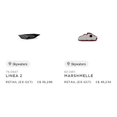
Skywaters
Skywaters
76-0647
60-0811
LINEA 2
MARSHMELLE
RETAIL (EX-GST)
S$ 36,286
RETAIL (EX-GST)
S$ 49,234