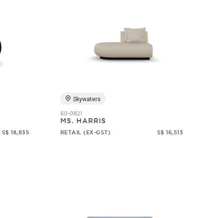
Skywaters
60-0821
MS. HARRIS
S$ 18,835
RETAIL (EX-GST)
S$ 16,513