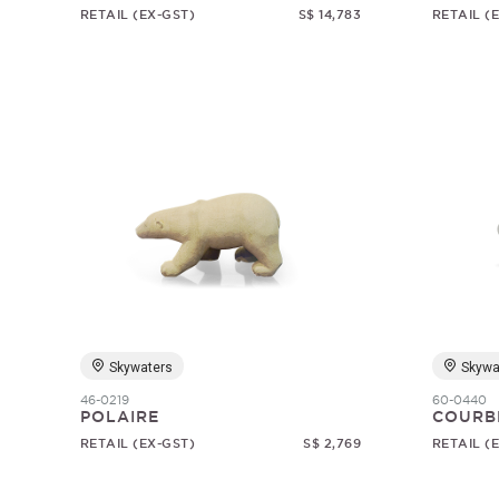
RETAIL (EX-GST)
S$ 14,783
RETAIL (
Skywaters
Skywa
46-0219
60-0440
POLAIRE
COURB
RETAIL (EX-GST)
S$ 2,769
RETAIL (