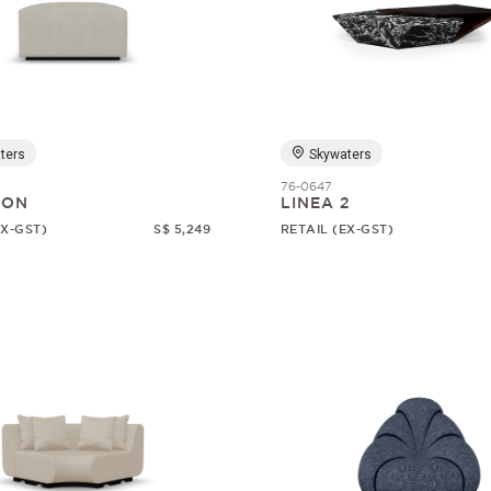
ters
Skywaters
76-0647
SON
LINEA 2
EX-GST)
S$ 5,249
RETAIL (EX-GST)