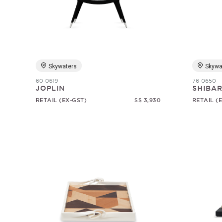
Skywaters
Skywa
60-0619
76-0650
JOPLIN
SHIBAR
RETAIL (EX-GST)
S$ 3,930
RETAIL (