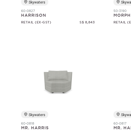
Skywaters
Skywa
60-0827
50-3190
HARRISON
MORPH
RETAIL (EX-GST)
S$ 8,843
RETAIL (
Skywaters
Skywa
60-0818
60-0817
MR. HARRIS
MR. HA