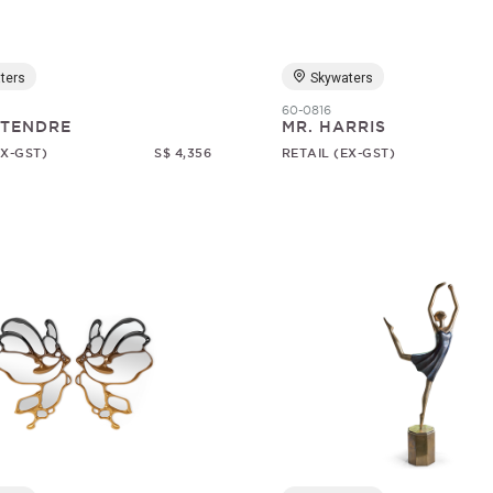
ters
Skywaters
60-0816
 TENDRE
MR. HARRIS
EX-GST)
S$ 4,356
RETAIL (EX-GST)