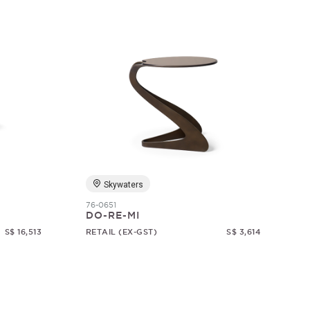
Skywaters
76-0651
DO-RE-MI
S$ 16,513
RETAIL (EX-GST)
S$ 3,614