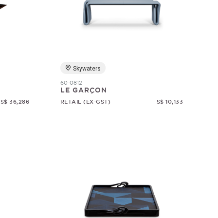
Skywaters
60-0812
LE GARÇON
S$ 36,286
RETAIL (EX-GST)
S$ 10,133