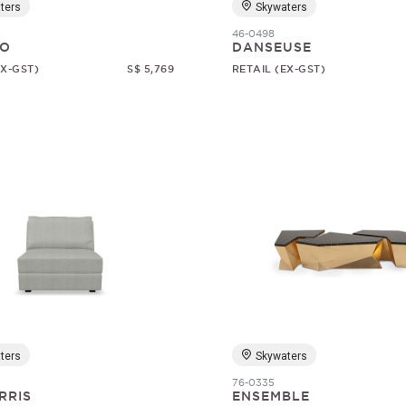
ters
Skywaters
46-0498
O
DANSEUSE
EX-GST)
S$ 5,769
RETAIL (EX-GST)
ters
Skywaters
76-0335
RRIS
ENSEMBLE