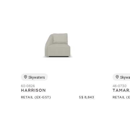
Skywaters
Skywa
60-0826
46-0730
HARRISON
TAMAR
RETAIL (EX-GST)
S$ 8,843
RETAIL (