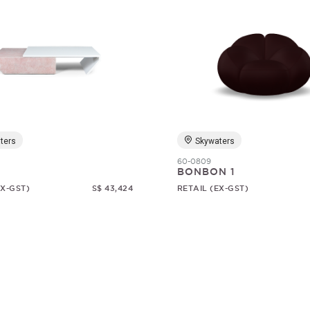
ters
Skywaters
60-0809
1
BONBON 1
EX-GST)
S$ 43,424
RETAIL (EX-GST)