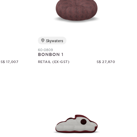
Skywaters
60-0809
BONBON 1
S$ 17,007
RETAIL (EX-GST)
S$ 27,870