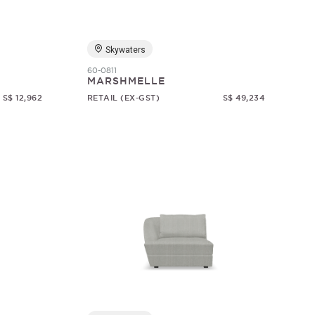
Skywaters
60-0811
MARSHMELLE
S$ 12,962
RETAIL (EX-GST)
S$ 49,234