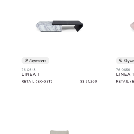
Skywaters
Skywa
76-0648
76-0659
LINEA 1
LINEA 
RETAIL (EX-GST)
S$ 31,268
RETAIL (