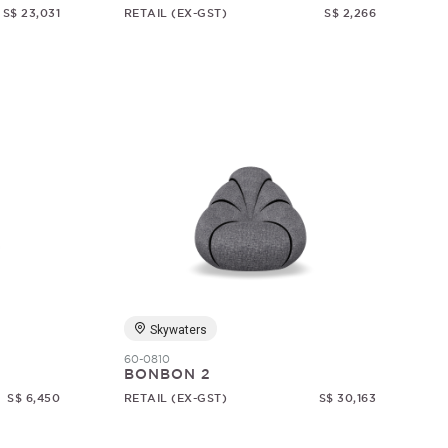
S$ 23,031
RETAIL (EX-GST)
S$ 2,266
Skywaters
60-0810
BONBON 2
S$ 6,450
RETAIL (EX-GST)
S$ 30,163