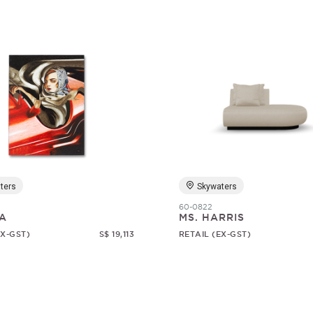
ters
Skywaters
60-0822
A
MS. HARRIS
EX-GST)
S$ 19,113
RETAIL (EX-GST)