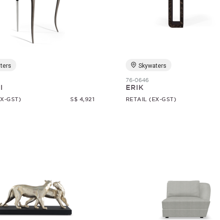
ters
Skywaters
76-0646
I
ERIK
EX-GST)
S$ 4,921
RETAIL (EX-GST)