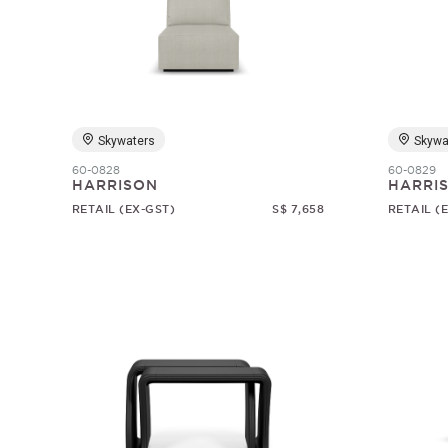
Skywaters
Skywa
60-0828
60-0829
HARRISON
HARRI
RETAIL (EX-GST)
S$ 7,658
RETAIL (