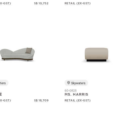
EX-GST)
S$ 10,752
RETAIL (EX-GST)
ters
Skywaters
60-0825
É
MS. HARRIS
EX-GST)
S$ 18,709
RETAIL (EX-GST)