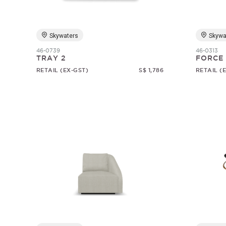
Skywaters
Skywa
46-0739
46-0313
TRAY 2
FORCE
RETAIL (EX-GST)
S$ 1,786
RETAIL (