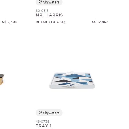
Skywaters
60-0815
MR. HARRIS
S$ 2,305
RETAIL (EX-GST)
S$ 12,962
Skywaters
46-0738
TRAY 1