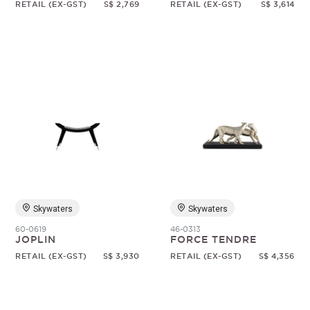
RETAIL (EX-GST)
S$ 2,769
RETAIL (EX-GST)
S$ 3,614
Skywaters
Skywaters
60-0619
46-0313
JOPLIN
FORCE TENDRE
RETAIL (EX-GST)
S$ 3,930
RETAIL (EX-GST)
S$ 4,356