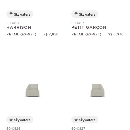
Skywaters
Skywaters
60-0828
60-0813
HARRISON
PETIT GARÇON
RETAIL (EX-GST)
S$ 7,658
RETAIL (EX-GST)
S$ 8,076
Skywaters
Skywaters
60-0826
60-0827