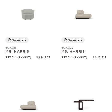
Skywaters
Skywaters
60-0818
60-0822
MR. HARRIS
MS. HARRIS
RETAIL (EX-GST)
S$ 14,783
RETAIL (EX-GST)
S$ 16,513