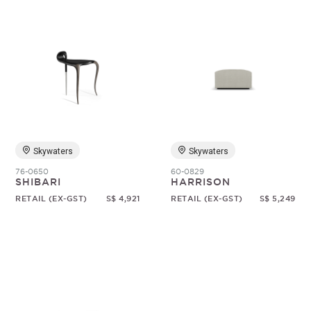
Skywaters
Skywaters
76-0650
60-0829
SHIBARI
HARRISON
RETAIL (EX-GST)
S$ 4,921
RETAIL (EX-GST)
S$ 5,249