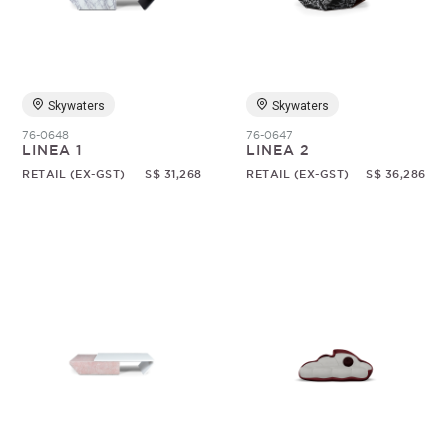
Skywaters
Skywaters
76-0648
76-0647
LINEA 1
LINEA 2
RETAIL (EX-GST)
S$ 31,268
RETAIL (EX-GST)
S$ 36,286