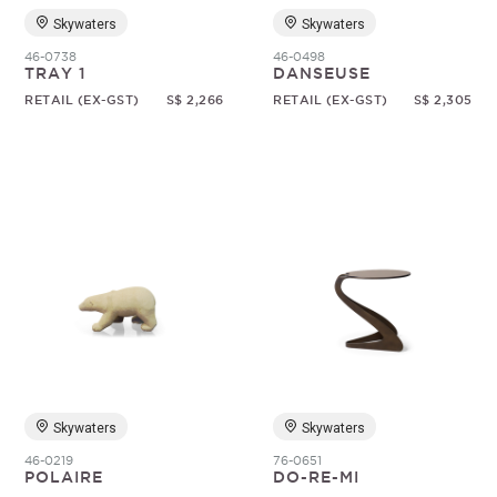
Skywaters
Skywaters
46-0738
46-0498
TRAY 1
DANSEUSE
RETAIL (EX-GST)
S$ 2,266
RETAIL (EX-GST)
S$ 2,305
Skywaters
Skywaters
46-0219
76-0651
POLAIRE
DO-RE-MI