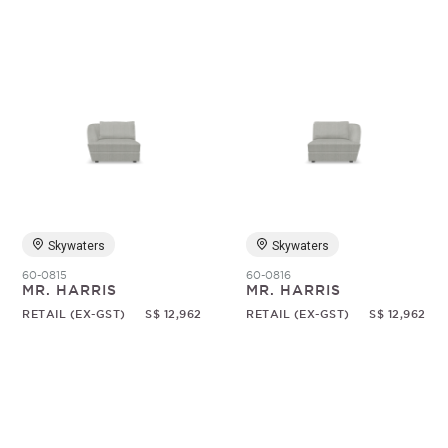
Skywaters
Skywaters
60-0815
60-0816
MR. HARRIS
MR. HARRIS
RETAIL (EX-GST)
S$ 12,962
RETAIL (EX-GST)
S$ 12,962