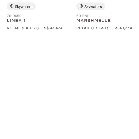
Skywaters
Skywaters
76-0659
60-0811
LINEA 1
MARSHMELLE
RETAIL (EX-GST)
S$ 43,424
RETAIL (EX-GST)
S$ 49,234