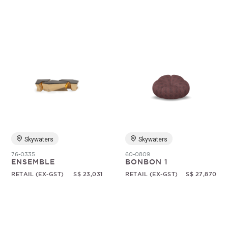
Skywaters
Skywaters
76-0335
60-0809
ENSEMBLE
BONBON 1
RETAIL (EX-GST)
S$ 23,031
RETAIL (EX-GST)
S$ 27,870