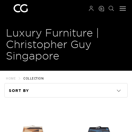
QRCODE
Luxury Furniture |
Christopher Guy
Singapore
HOME
COLLECTION
SORT BY
Code
Name
Price