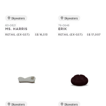
Skywaters
Skywaters
60-0821
76-0646
MS. HARRIS
ERIK
RETAIL (EX-GST)
S$ 16,513
RETAIL (EX-GST)
S$ 17,007
Skywaters
Skywaters