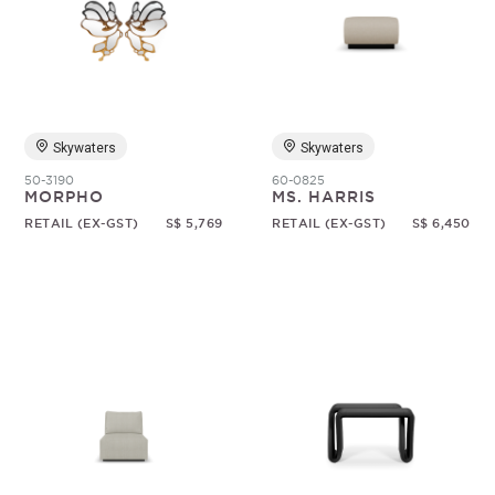
Skywaters
Skywaters
50-3190
60-0825
MORPHO
MS. HARRIS
RETAIL (EX-GST)
S$ 5,769
RETAIL (EX-GST)
S$ 6,450