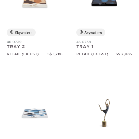
Random
Skywaters
Skywaters
46-0739
46-0738
TRAY 2
TRAY 1
RETAIL (EX-GST)
S$ 1,786
RETAIL (EX-GST)
S$ 2,085