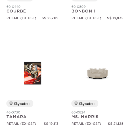
60-0440
60-0809
COURBÉ
BONBON 1
RETAIL (EX-GST)
S$ 18,709
RETAIL (EX-GST)
S$ 18,835
Skywaters
Skywaters
46-0730
60-0824
TAMARA
MS. HARRIS
RETAIL (EX-GST)
S$ 19,113
RETAIL (EX-GST)
S$ 21,128