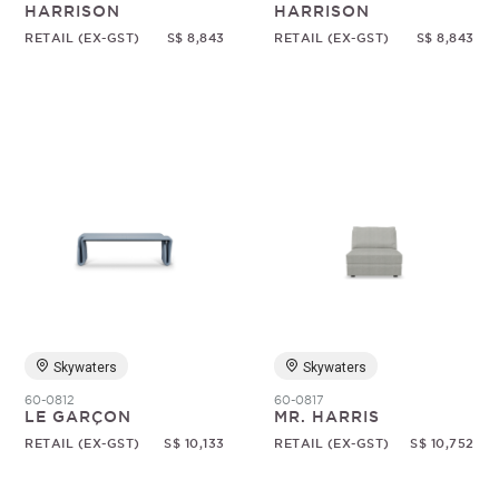
HARRISON
HARRISON
RETAIL (EX-GST)
S$ 8,843
RETAIL (EX-GST)
S$ 8,843
Skywaters
Skywaters
60-0812
60-0817
LE GARÇON
MR. HARRIS
RETAIL (EX-GST)
S$ 10,133
RETAIL (EX-GST)
S$ 10,752