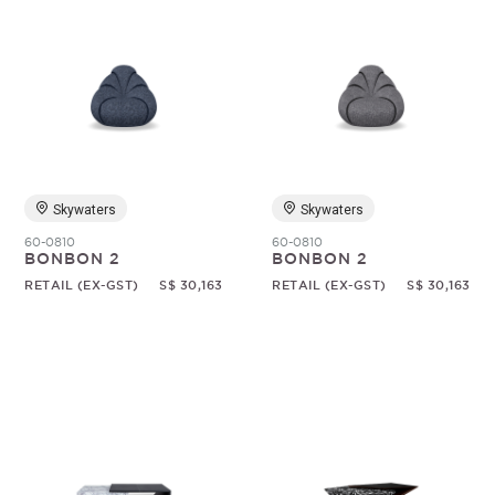
Skywaters
Skywaters
60-0810
60-0810
BONBON 2
BONBON 2
RETAIL (EX-GST)
S$ 30,163
RETAIL (EX-GST)
S$ 30,163