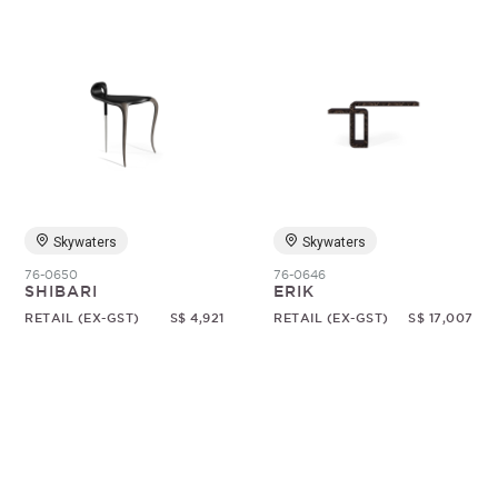
Skywaters
Skywaters
76-0650
76-0646
SHIBARI
ERIK
RETAIL (EX-GST)
S$ 4,921
RETAIL (EX-GST)
S$ 17,007