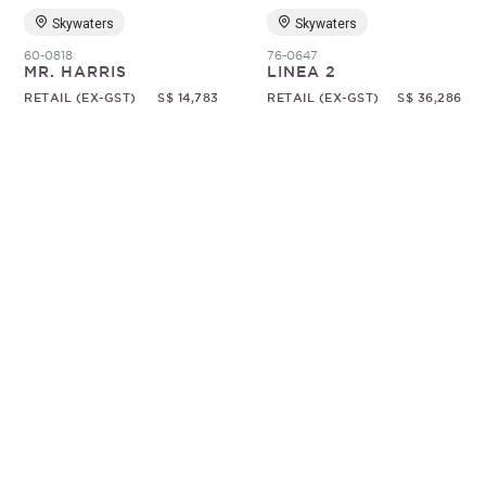
Skywaters
Skywaters
60-0818
76-0647
MR. HARRIS
LINEA 2
RETAIL (EX-GST)
S$ 14,783
RETAIL (EX-GST)
S$ 36,286