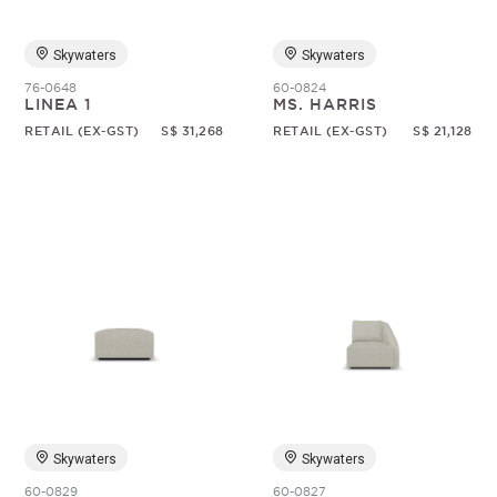
Skywaters
Skywaters
76-0648
60-0824
LINEA 1
MS. HARRIS
RETAIL (EX-GST)
S$ 31,268
RETAIL (EX-GST)
S$ 21,128
Skywaters
Skywaters
60-0829
60-0827