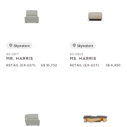
Skywaters
Skywaters
60-0817
60-0825
MR. HARRIS
MS. HARRIS
RETAIL (EX-GST)
S$ 10,752
RETAIL (EX-GST)
S$ 6,450