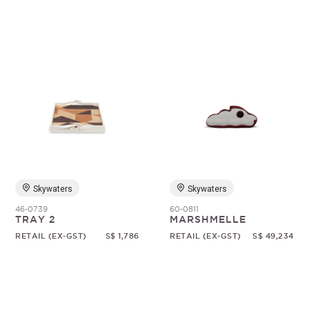
Skywaters
Skywaters
46-0739
60-0811
TRAY 2
MARSHMELLE
RETAIL (EX-GST)
S$ 1,786
RETAIL (EX-GST)
S$ 49,234