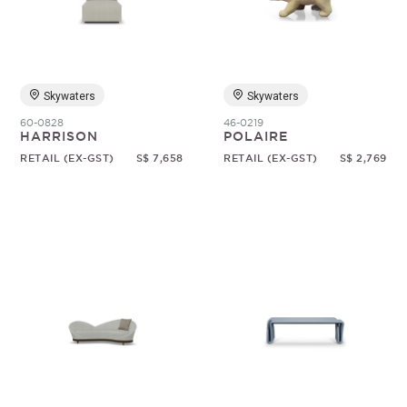
Random
Skywaters
Skywaters
60-0828
46-0219
HARRISON
POLAIRE
RETAIL (EX-GST)
S$ 7,658
RETAIL (EX-GST)
S$ 2,769