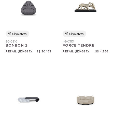
Skywaters
Skywaters
60-0810
46-0313
BONBON 2
FORCE TENDRE
RETAIL (EX-GST)
S$ 30,163
RETAIL (EX-GST)
S$ 4,356