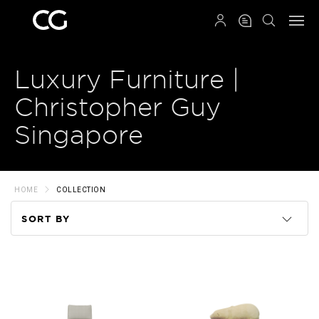
QRCODE
Luxury Furniture |
Christopher Guy
Singapore
HOME
COLLECTION
SORT BY
Code
Name
Price