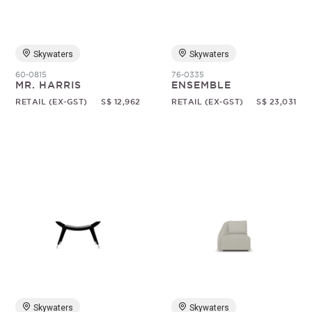
Skywaters
Skywaters
60-0815
76-0335
MR. HARRIS
ENSEMBLE
RETAIL (EX-GST)
S$ 12,962
RETAIL (EX-GST)
S$ 23,031
Skywaters
Skywaters