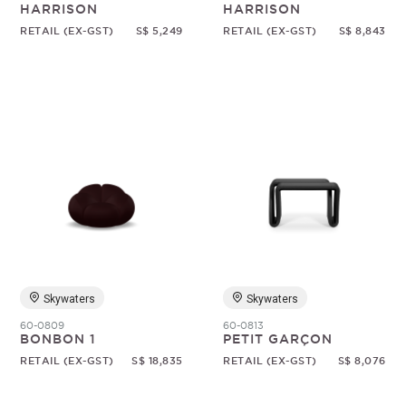
HARRISON
HARRISON
RETAIL (EX-GST)
S$ 5,249
RETAIL (EX-GST)
S$ 8,843
Skywaters
Skywaters
60-0809
60-0813
BONBON 1
PETIT GARÇON
RETAIL (EX-GST)
S$ 18,835
RETAIL (EX-GST)
S$ 8,076