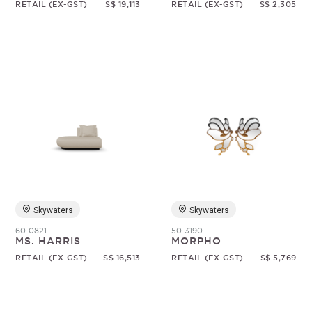
RETAIL (EX-GST)
S$ 19,113
RETAIL (EX-GST)
S$ 2,305
Skywaters
Skywaters
60-0821
50-3190
MS. HARRIS
MORPHO
RETAIL (EX-GST)
S$ 16,513
RETAIL (EX-GST)
S$ 5,769