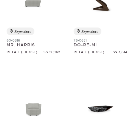
Skywaters
Skywaters
60-0816
76-0651
MR. HARRIS
DO-RE-MI
RETAIL (EX-GST)
S$ 12,962
RETAIL (EX-GST)
S$ 3,614