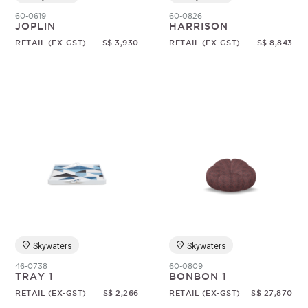
60-0619
60-0826
JOPLIN
HARRISON
RETAIL (EX-GST)
S$ 3,930
RETAIL (EX-GST)
S$ 8,843
Skywaters
Skywaters
46-0738
60-0809
TRAY 1
BONBON 1
RETAIL (EX-GST)
S$ 2,266
RETAIL (EX-GST)
S$ 27,870