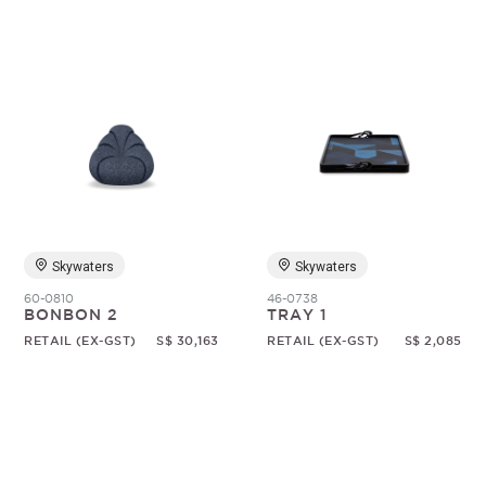
Skywaters
Skywaters
60-0810
46-0738
BONBON 2
TRAY 1
RETAIL (EX-GST)
S$ 30,163
RETAIL (EX-GST)
S$ 2,085