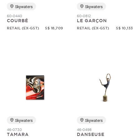
Skywaters
Skywaters
60-0440
60-0812
COURBÉ
LE GARÇON
RETAIL (EX-GST)
S$ 18,709
RETAIL (EX-GST)
S$ 10,133
Skywaters
Skywaters
46-0730
46-0498
TAMARA
DANSEUSE