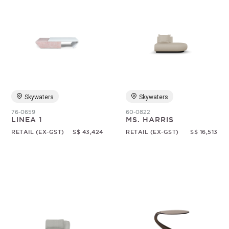
Skywaters
Skywaters
76-0659
60-0822
LINEA 1
MS. HARRIS
RETAIL (EX-GST)
S$ 43,424
RETAIL (EX-GST)
S$ 16,513