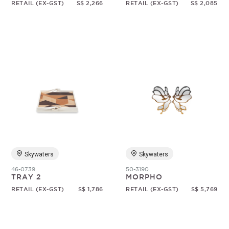
RETAIL (EX-GST)
S$ 2,266
RETAIL (EX-GST)
S$ 2,085
Skywaters
Skywaters
46-0739
50-3190
TRAY 2
MORPHO
RETAIL (EX-GST)
S$ 1,786
RETAIL (EX-GST)
S$ 5,769