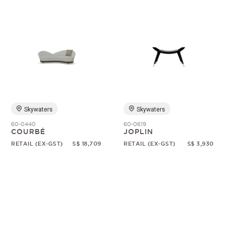
Skywaters
Skywaters
60-0440
60-0619
COURBÉ
JOPLIN
RETAIL (EX-GST)
S$ 18,709
RETAIL (EX-GST)
S$ 3,930