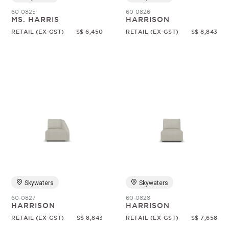
60-0825
60-0826
MS. HARRIS
HARRISON
RETAIL (EX-GST)
S$ 6,450
RETAIL (EX-GST)
S$ 8,843
Skywaters
Skywaters
60-0827
60-0828
HARRISON
HARRISON
RETAIL (EX-GST)
S$ 8,843
RETAIL (EX-GST)
S$ 7,658