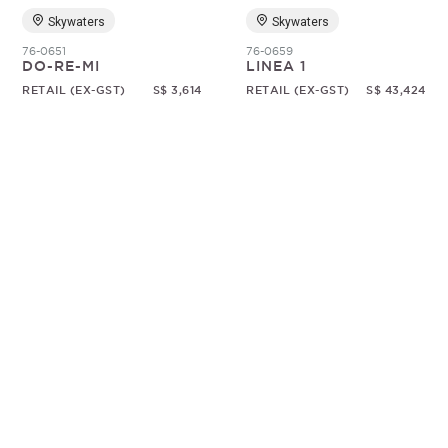
Skywaters
Skywaters
76-0651
76-0659
DO-RE-MI
LINEA 1
RETAIL (EX-GST)
S$ 3,614
RETAIL (EX-GST)
S$ 43,424