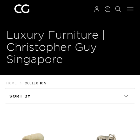
QRCODE
Luxury Furniture |
Christopher Guy
Singapore
HOME
COLLECTION
SORT BY
Code
Name
Price