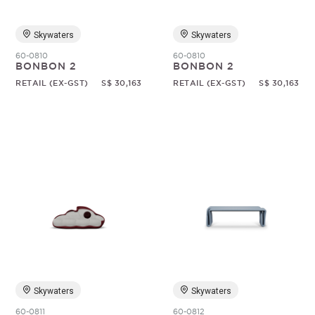
Skywaters
Skywaters
60-0810
60-0810
BONBON 2
BONBON 2
RETAIL (EX-GST)
S$ 30,163
RETAIL (EX-GST)
S$ 30,163
Skywaters
Skywaters
60-0811
60-0812