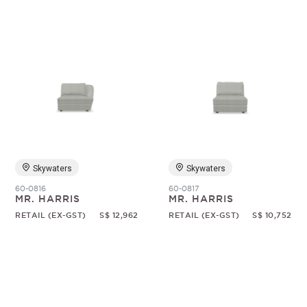
Skywaters
Skywaters
60-0816
60-0817
MR. HARRIS
MR. HARRIS
RETAIL (EX-GST)
S$ 12,962
RETAIL (EX-GST)
S$ 10,752