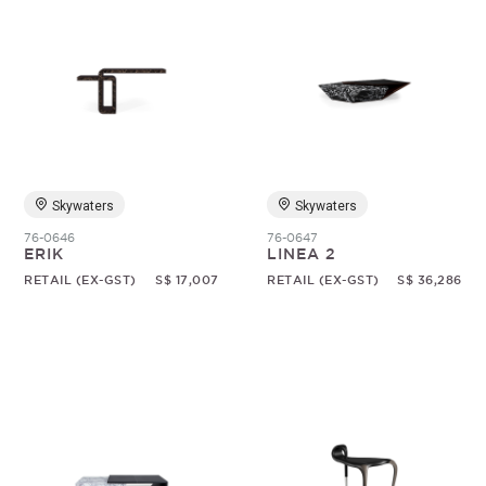
Skywaters
Skywaters
76-0646
76-0647
ERIK
LINEA 2
RETAIL (EX-GST)
S$ 17,007
RETAIL (EX-GST)
S$ 36,286