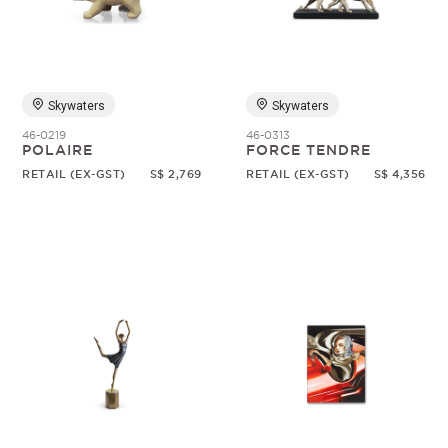
Random
Skywaters
Skywaters
46-0219
46-0313
POLAIRE
FORCE TENDRE
RETAIL (EX-GST)
S$ 2,769
RETAIL (EX-GST)
S$ 4,356