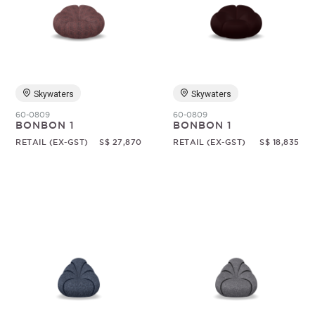
Skywaters
Skywaters
60-0809
60-0809
BONBON 1
BONBON 1
RETAIL (EX-GST)
S$ 27,870
RETAIL (EX-GST)
S$ 18,835