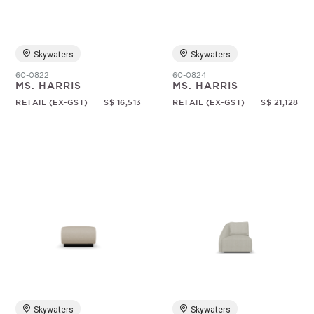
Skywaters
Skywaters
60-0822
60-0824
MS. HARRIS
MS. HARRIS
RETAIL (EX-GST)
S$ 16,513
RETAIL (EX-GST)
S$ 21,128
Skywaters
Skywaters