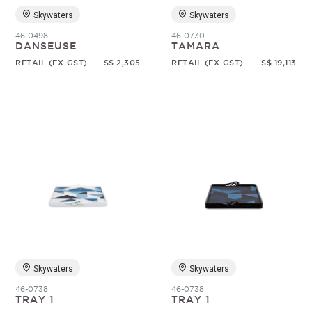
Skywaters
Skywaters
46-0498
46-0730
DANSEUSE
TAMARA
RETAIL (EX-GST)
S$ 2,305
RETAIL (EX-GST)
S$ 19,113
Skywaters
Skywaters
46-0738
46-0738
TRAY 1
TRAY 1