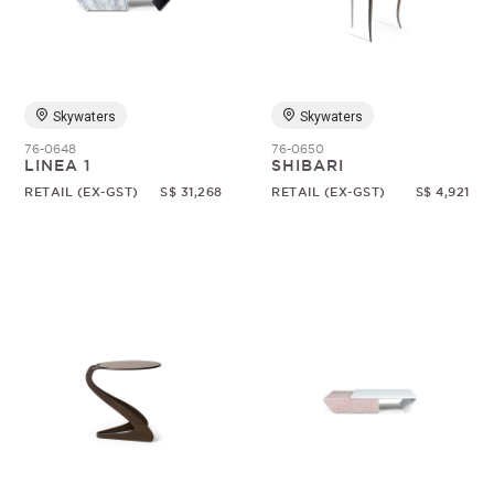
Skywaters
Skywaters
76-0648
76-0650
LINEA 1
SHIBARI
RETAIL (EX-GST)
S$ 31,268
RETAIL (EX-GST)
S$ 4,921