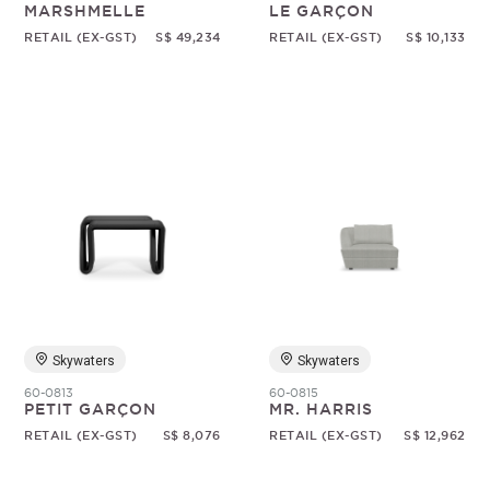
MARSHMELLE
LE GARÇON
RETAIL (EX-GST)
S$ 49,234
RETAIL (EX-GST)
S$ 10,133
Skywaters
Skywaters
60-0813
60-0815
PETIT GARÇON
MR. HARRIS
RETAIL (EX-GST)
S$ 8,076
RETAIL (EX-GST)
S$ 12,962