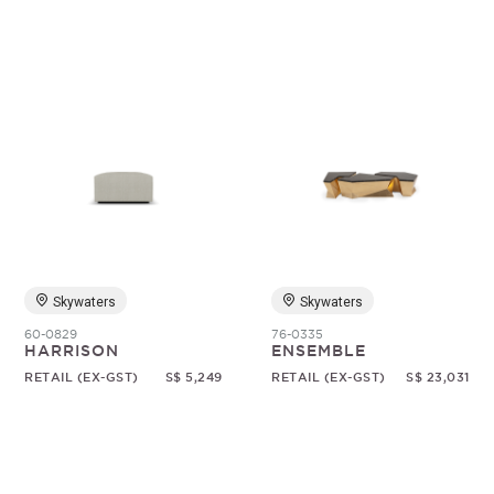
Skywaters
Skywaters
60-0829
76-0335
HARRISON
ENSEMBLE
RETAIL (EX-GST)
S$ 5,249
RETAIL (EX-GST)
S$ 23,031