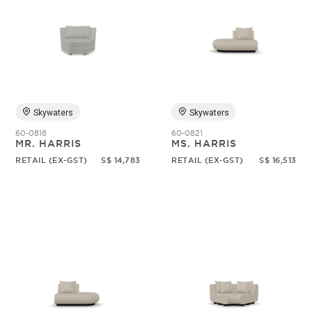
Skywaters
Skywaters
60-0818
60-0821
MR. HARRIS
MS. HARRIS
RETAIL (EX-GST)
S$ 14,783
RETAIL (EX-GST)
S$ 16,513