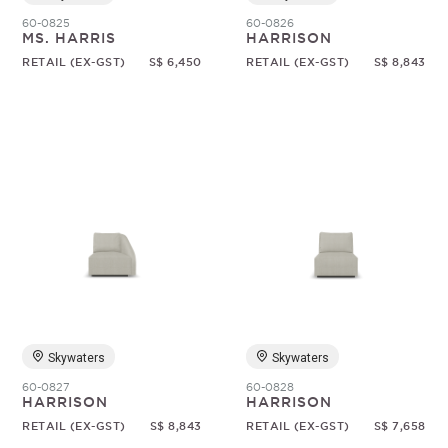
60-0825
60-0826
MS. HARRIS
HARRISON
RETAIL (EX-GST)
S$ 6,450
RETAIL (EX-GST)
S$ 8,843
Skywaters
Skywaters
60-0827
60-0828
HARRISON
HARRISON
RETAIL (EX-GST)
S$ 8,843
RETAIL (EX-GST)
S$ 7,658