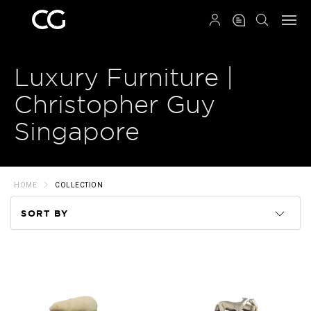
QRCODE
Luxury Furniture |
Christopher Guy
Singapore
HOME
COLLECTION
SORT BY
Code
Name
Price