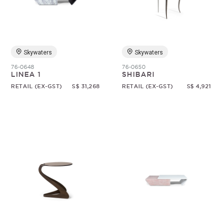
Skywaters
Skywaters
76-0648
76-0650
LINEA 1
SHIBARI
RETAIL (EX-GST)
S$ 31,268
RETAIL (EX-GST)
S$ 4,921