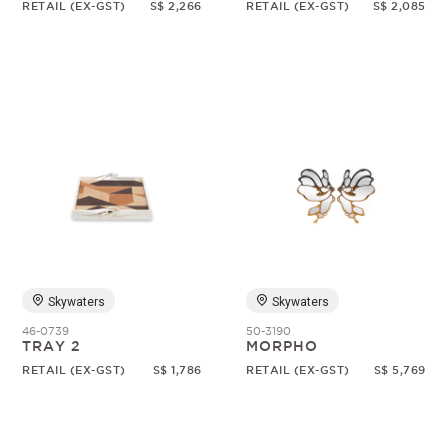
RETAIL (EX-GST)
S$ 2,266
RETAIL (EX-GST)
S$ 2,085
Skywaters
Skywaters
46-0739
50-3190
TRAY 2
MORPHO
RETAIL (EX-GST)
S$ 1,786
RETAIL (EX-GST)
S$ 5,769