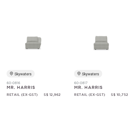
Skywaters
Skywaters
60-0816
60-0817
MR. HARRIS
MR. HARRIS
RETAIL (EX-GST)
S$ 12,962
RETAIL (EX-GST)
S$ 10,752