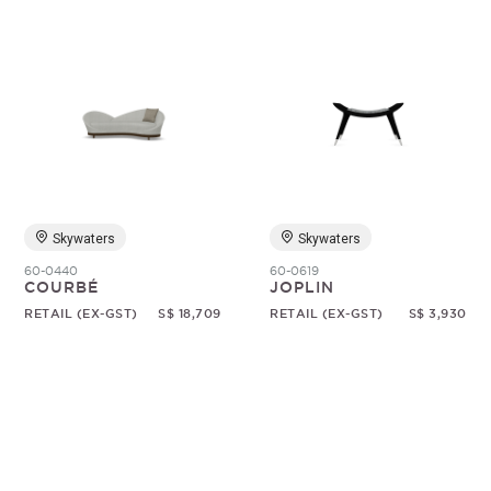
Skywaters
Skywaters
60-0440
60-0619
COURBÉ
JOPLIN
RETAIL (EX-GST)
S$ 18,709
RETAIL (EX-GST)
S$ 3,930