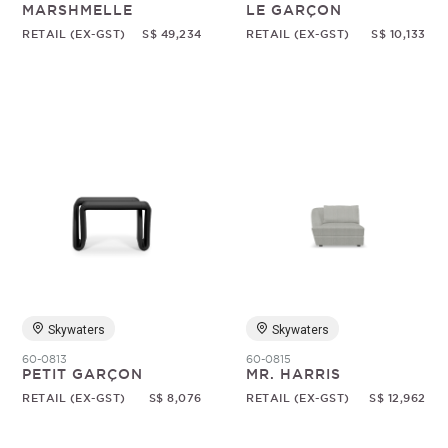
MARSHMELLE
LE GARÇON
RETAIL (EX-GST)
S$ 49,234
RETAIL (EX-GST)
S$ 10,133
Skywaters
Skywaters
60-0813
60-0815
PETIT GARÇON
MR. HARRIS
RETAIL (EX-GST)
S$ 8,076
RETAIL (EX-GST)
S$ 12,962