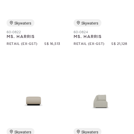
Skywaters
Skywaters
60-0822
60-0824
MS. HARRIS
MS. HARRIS
RETAIL (EX-GST)
S$ 16,513
RETAIL (EX-GST)
S$ 21,128
Skywaters
Skywaters