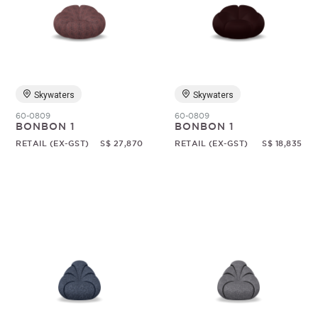
Skywaters
Skywaters
60-0809
60-0809
BONBON 1
BONBON 1
RETAIL (EX-GST)
S$ 27,870
RETAIL (EX-GST)
S$ 18,835