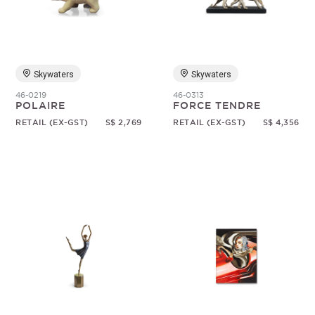
Random
Skywaters
Skywaters
46-0219
46-0313
POLAIRE
FORCE TENDRE
RETAIL (EX-GST)
S$ 2,769
RETAIL (EX-GST)
S$ 4,356