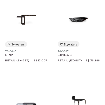
Skywaters
Skywaters
76-0646
76-0647
ERIK
LINEA 2
RETAIL (EX-GST)
S$ 17,007
RETAIL (EX-GST)
S$ 36,286