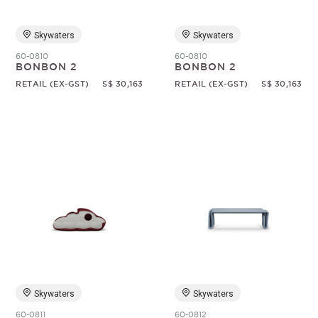
Skywaters
Skywaters
60-0810
60-0810
BONBON 2
BONBON 2
RETAIL (EX-GST)
S$ 30,163
RETAIL (EX-GST)
S$ 30,163
Skywaters
Skywaters
60-0811
60-0812