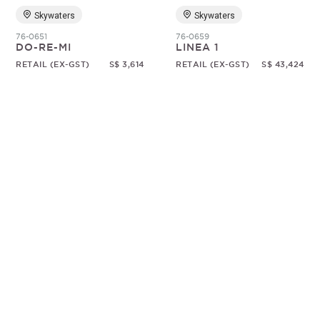
Skywaters
Skywaters
76-0651
76-0659
DO-RE-MI
LINEA 1
RETAIL (EX-GST)
S$ 3,614
RETAIL (EX-GST)
S$ 43,424