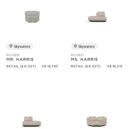
Skywaters
Skywaters
60-0818
60-0821
MR. HARRIS
MS. HARRIS
RETAIL (EX-GST)
S$ 14,783
RETAIL (EX-GST)
S$ 16,513