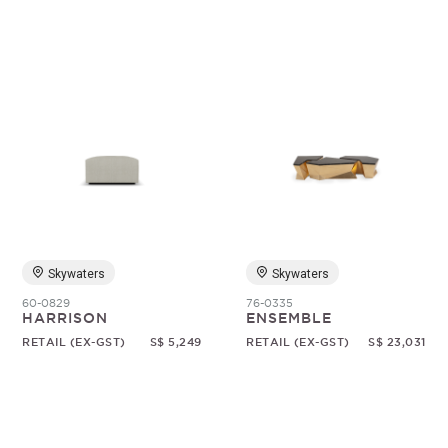
Skywaters
Skywaters
60-0829
76-0335
HARRISON
ENSEMBLE
RETAIL (EX-GST)
S$ 5,249
RETAIL (EX-GST)
S$ 23,031