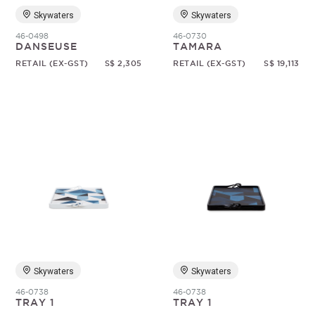
Skywaters
Skywaters
46-0498
46-0730
DANSEUSE
TAMARA
RETAIL (EX-GST)
S$ 2,305
RETAIL (EX-GST)
S$ 19,113
Skywaters
Skywaters
46-0738
46-0738
TRAY 1
TRAY 1