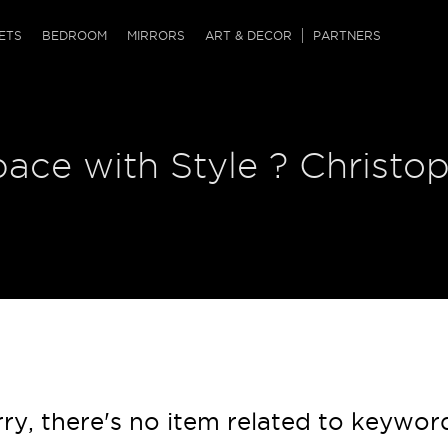
QRCODE
ETS
BEDROOM
MIRRORS
ART & DECOR
PARTNERS
ches & Ottomans
ference Tables
nters
pace with Style ? Christo
 & Dog Chaise
sole Tables
or Screens
ssing Tables
ys
tro Tables
tini Tables (Drinks)
ry, there's no item related to keywor