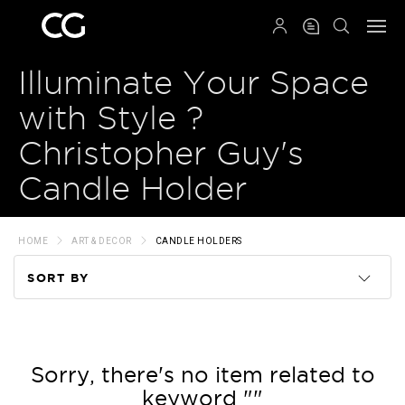
QRCODE
Illuminate Your Space
with Style ?
Christopher Guy's
Candle Holder
HOME
ART & DECOR
CANDLE HOLDERS
SORT BY
Code
Name
Sorry, there's no item related to
keyword ""
Price