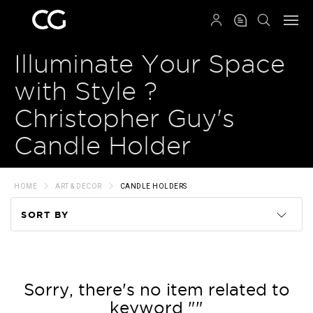
QRCODE
Illuminate Your Space
with Style ?
Christopher Guy's
Candle Holder
HOME
ART & DECOR
CANDLE HOLDERS
SORT BY
Code
Name
Sorry, there's no item related to
keyword ""
Price