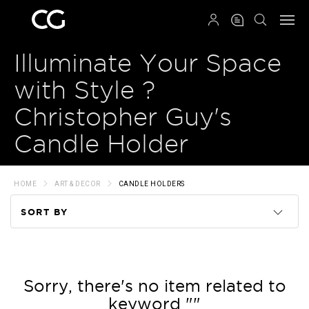
QRCODE
Illuminate Your Space
with Style ?
Christopher Guy's
Candle Holder
HOME
ART & DECOR
CANDLE HOLDERS
SORT BY
Code
Name
Sorry, there's no item related to
keyword ""
Price