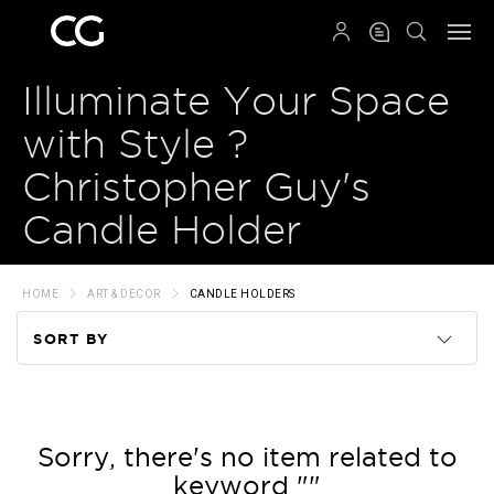
QRCODE
Illuminate Your Space
with Style ?
Christopher Guy's
Candle Holder
HOME
ART & DECOR
CANDLE HOLDERS
SORT BY
Code
Name
Sorry, there's no item related to
keyword ""
Price