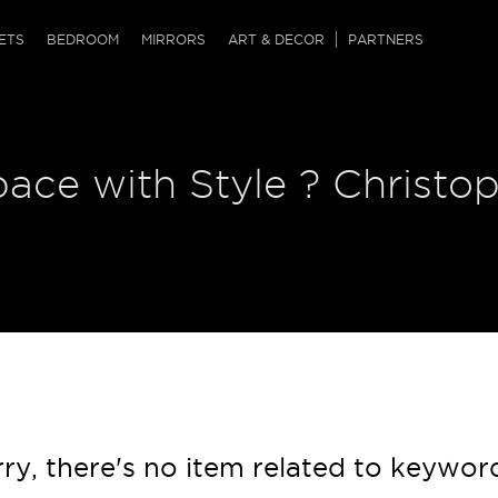
QRCODE
ETS
BEDROOM
MIRRORS
ART & DECOR
PARTNERS
ches & Ottomans
ference Tables
nters
 & Dog Chaise
sole Tables
or Screens
pace with Style ? Christo
ssing Tables
ys
tro Tables
tini Tables (Drinks)
ry, there's no item related to keywor