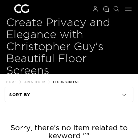
QRCODE
Create Privacy and
Elegance with
Christopher Guy's
Beautiful Floor
Screens
HOME
ART & DECOR
FLOOR SCREENS
SORT BY
Code
Name
Sorry, there's no item related to
keyword ""
Price