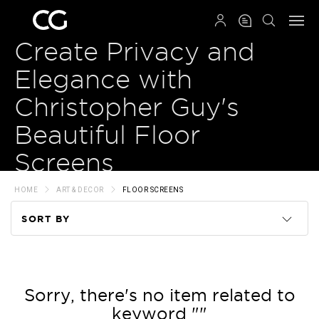
QRCODE
Create Privacy and
Elegance with
Christopher Guy's
Beautiful Floor
Screens
HOME
ART & DECOR
FLOOR SCREENS
SORT BY
Code
Name
Sorry, there's no item related to
keyword ""
Price