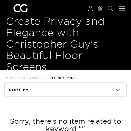
QRCODE
Create Privacy and
Elegance with
Christopher Guy's
Beautiful Floor
Screens
HOME
ART & DECOR
FLOOR SCREENS
SORT BY
Code
Name
Sorry, there's no item related to
keyword ""
Price