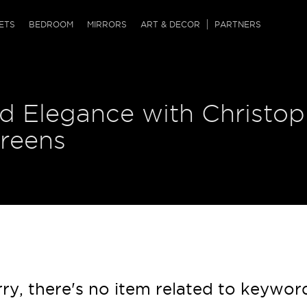
QRCODE
ETS
BEDROOM
MIRRORS
ART & DECOR
PARTNERS
ches & Ottomans
ference Tables
nters
d Elegance with Christop
 & Dog Chaise
sole Tables
or Screens
ssing Tables
ys
creens
tro Tables
tini Tables (Drinks)
ry, there's no item related to keywor