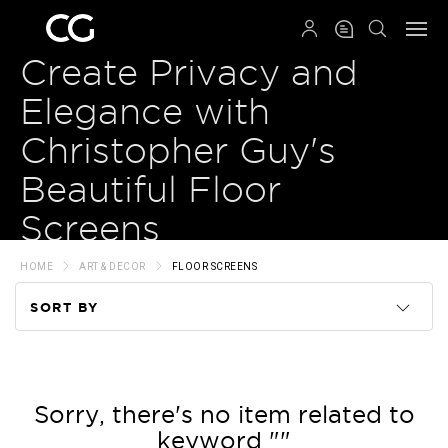
QRCODE
Create Privacy and
Elegance with
Christopher Guy's
Beautiful Floor
Screens
HOME
ART & DECOR
FLOOR SCREENS
SORT BY
Code
Name
Sorry, there's no item related to
keyword ""
Price