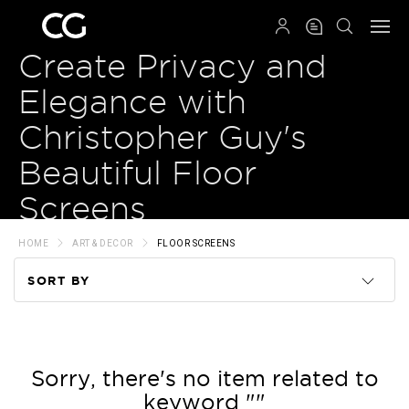
QRCODE
Create Privacy and
Elegance with
Christopher Guy's
Beautiful Floor
Screens
HOME
ART & DECOR
FLOOR SCREENS
SORT BY
Code
Name
Sorry, there's no item related to
keyword ""
Price