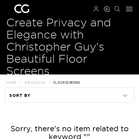
QRCODE
Create Privacy and
Elegance with
Christopher Guy's
Beautiful Floor
Screens
HOME
ART & DECOR
FLOOR SCREENS
SORT BY
Code
Name
Sorry, there's no item related to
keyword ""
Price