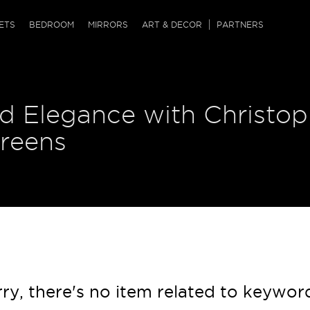
QRCODE
ETS
BEDROOM
MIRRORS
ART & DECOR
PARTNERS
ches & Ottomans
ference Tables
nters
d Elegance with Christop
 & Dog Chaise
sole Tables
or Screens
ssing Tables
ys
creens
tro Tables
tini Tables (Drinks)
ry, there's no item related to keywor