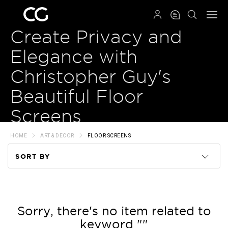
QRCODE
Create Privacy and
Elegance with
Christopher Guy's
Beautiful Floor
Screens
HOME
ART & DECOR
FLOOR SCREENS
SORT BY
Code
Name
Sorry, there's no item related to
keyword ""
Price