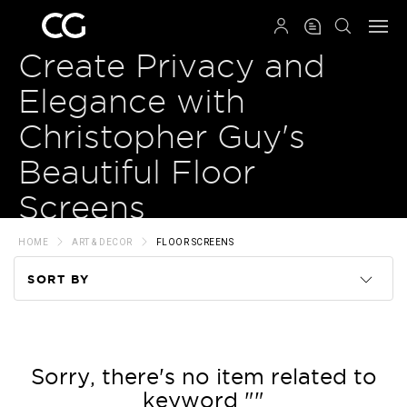
QRCODE
Create Privacy and
Elegance with
Christopher Guy's
Beautiful Floor
Screens
HOME
ART & DECOR
FLOOR SCREENS
SORT BY
Code
Name
Sorry, there's no item related to
keyword ""
Price