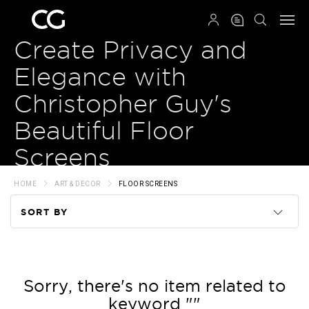
QRCODE
Create Privacy and
Elegance with
Christopher Guy's
Beautiful Floor
Screens
HOME
ART & DECOR
FLOOR SCREENS
SORT BY
Code
Name
Sorry, there's no item related to
keyword ""
Price